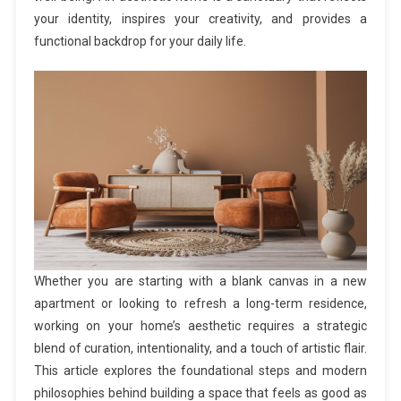
your identity, inspires your creativity, and provides a
functional backdrop for your daily life.
Whether you are starting with a blank canvas in a new
apartment or looking to refresh a long-term residence,
working on your home’s aesthetic requires a strategic
blend of curation, intentionality, and a touch of artistic flair.
This article explores the foundational steps and modern
philosophies behind building a space that feels as good as