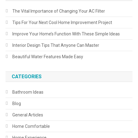
The Vital Importance of Changing Your AC Filter
Tips For Your Next Cool Home Improvement Project
Improve Your Home’s Function With These Simple Ideas
Interior Design Tips That Anyone Can Master
Beautiful Water Features Made Easy
CATEGORIES
Bathroom Ideas
Blog
General Articles
Home Comfortable
Home Experience