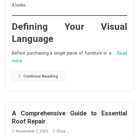
it looks.
Defining Your Visual
Language
Before purchasing a single piece of furniture or a …
Read
more
Continue Reading
A Comprehensive Guide to Essential
Roof Repair
November 7, 2025
Eliza