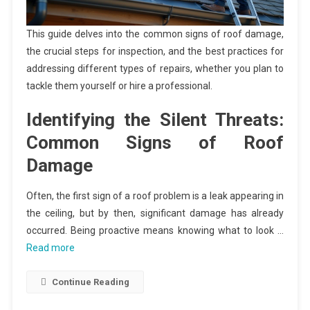
This guide delves into the common signs of roof damage,
the crucial steps for inspection, and the best practices for
addressing different types of repairs, whether you plan to
tackle them yourself or hire a professional.
Identifying the Silent Threats:
Common Signs of Roof
Damage
Often, the first sign of a roof problem is a leak appearing in
the ceiling, but by then, significant damage has already
occurred. Being proactive means knowing what to look …
Read more
Continue Reading