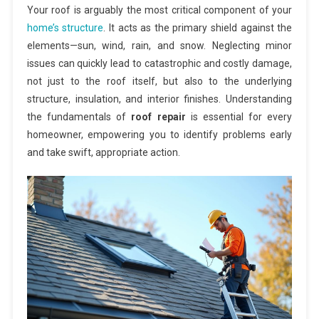
Your roof is arguably the most critical component of your
home’s structure
. It acts as the primary shield against the
elements—sun, wind, rain, and snow. Neglecting minor
issues can quickly lead to catastrophic and costly damage,
not just to the roof itself, but also to the underlying
structure, insulation, and interior finishes. Understanding
the fundamentals of
roof repair
is essential for every
homeowner, empowering you to identify problems early
and take swift, appropriate action.