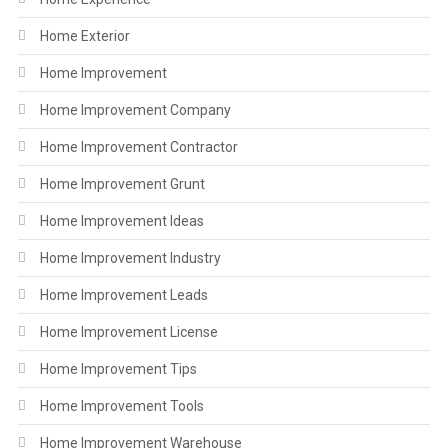
Home Exterior
Home Improvement
Home Improvement Company
Home Improvement Contractor
Home Improvement Grunt
Home Improvement Ideas
Home Improvement Industry
Home Improvement Leads
Home Improvement License
Home Improvement Tips
Home Improvement Tools
Home Improvement Warehouse