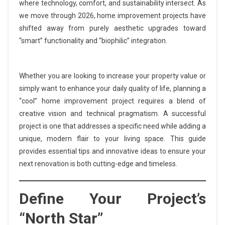
where technology, comfort, and sustainability intersect. As
we move through 2026, home improvement projects have
shifted away from purely aesthetic upgrades toward
“smart” functionality and “biophilic” integration.
Whether you are looking to increase your property value or
simply want to enhance your daily quality of life, planning a
“cool” home improvement project requires a blend of
creative vision and technical pragmatism. A successful
project is one that addresses a specific need while adding a
unique, modern flair to your living space. This guide
provides essential tips and innovative ideas to ensure your
next renovation is both cutting-edge and timeless.
Define Your Project’s
“North Star”