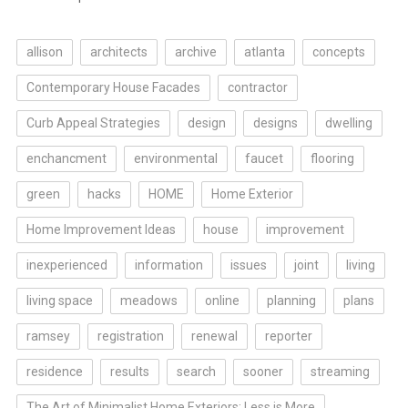
allison
architects
archive
atlanta
concepts
Contemporary House Facades
contractor
Curb Appeal Strategies
design
designs
dwelling
enchancment
environmental
faucet
flooring
green
hacks
HOME
Home Exterior
Home Improvement Ideas
house
improvement
inexperienced
information
issues
joint
living
living space
meadows
online
planning
plans
ramsey
registration
renewal
reporter
residence
results
search
sooner
streaming
The Art of Minimalist Home Exteriors: Less is More