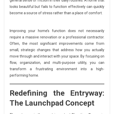
general sense of friction in their daily routines. A home that
looks beautiful but fails to function effectively can quickly
become a source of stress rather than a place of comfort.
Improving your home’s function does not necessarily
require a massive renovation or a professional contractor.
Often, the most significant improvements come from
small, strategic changes that address how you actually
move through and interact with your space. By focusing on
flow, organization, and multi-purpose utility, you can
transform a frustrating environment into a high-
performing home.
Redefining the Entryway:
The Launchpad Concept