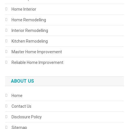
Home Interior
Home Remodelling
Interior Remodelling
Kitchen Remodeling
Master Home Improvement
Reliable Home Improvement
ABOUT US
Home
Contact Us
Disclosure Policy
Sitemap