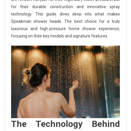
for their durable construction and innovative spray
technology. This guide dives deep into what makes
Speakman shower heads. The best choice for a truly
luxurious and high-pressure home shower experience,
focusing on their key models and signature features.
The Technology Behind