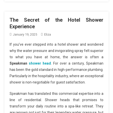
The Secret of the Hotel Shower
Experience
January 19, 2025
Eliza
If you’ve ever stepped into a hotel shower and wondered
why the water pressure and invigorating spray felt superior
to what you have at home, the answer is often a
Speakman
shower head
. For over a century, Speakman
has been the gold standard in high-performance plumbing.
Particularly in the hospitality industry, where an exceptional
shower is non-negotiable for guest satisfaction.
Speakman has translated this commercial expertise into a
line of residential. Shower heads that promises to
transform your daily routine into a spa-like retreat. They
are renown not just for their legendary water pressure, but