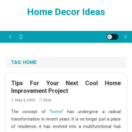
Skip
Home Decor Ideas
to
content
TAG:
HOME
Tips For Your Next Cool Home
Improvement Project
May 4, 2026
Eliza
The concept of “
home
” has undergone a radical
transformation in recent years. It is no longer just a place
of residence; it has evolved into a multifunctional hub