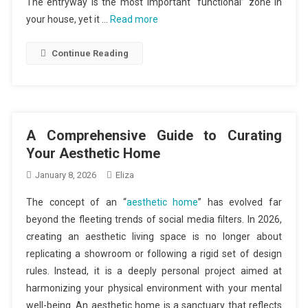
The entryway is the most important “functional” zone in
your house, yet it …
Read more
Continue Reading
A Comprehensive Guide to Curating
Your Aesthetic Home
January 8, 2026
Eliza
The concept of an “
aesthetic home
” has evolved far
beyond the fleeting trends of social media filters. In 2026,
creating an aesthetic living space is no longer about
replicating a showroom or following a rigid set of design
rules. Instead, it is a deeply personal project aimed at
harmonizing your physical environment with your mental
well-being. An aesthetic home is a sanctuary that reflects