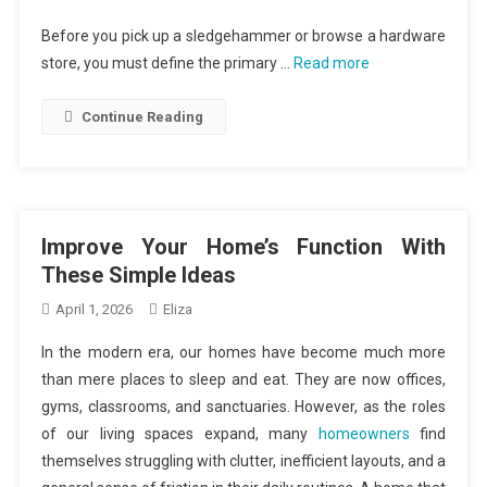
Before you pick up a sledgehammer or browse a hardware
store, you must define the primary …
Read more
Continue Reading
Improve Your Home’s Function With
These Simple Ideas
April 1, 2026
Eliza
In the modern era, our homes have become much more
than mere places to sleep and eat. They are now offices,
gyms, classrooms, and sanctuaries. However, as the roles
of our living spaces expand, many
homeowners
find
themselves struggling with clutter, inefficient layouts, and a