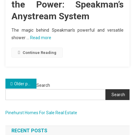
the Power: Speakman’s
Anystream System
The magic behind Speakman’s powerful and versatile
shower …
Read more
Continue Reading
Posts
Older posts
Search
navigation
Search
Pinehurst Homes For Sale Real Estate
RECENT POSTS