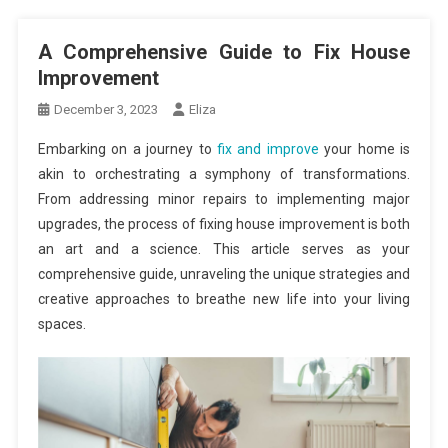
A Comprehensive Guide to Fix House
Improvement
December 3, 2023
Eliza
Embarking on a journey to
fix and improve
your home is
akin to orchestrating a symphony of transformations.
From addressing minor repairs to implementing major
upgrades, the process of fixing house improvement is both
an art and a science. This article serves as your
comprehensive guide, unraveling the unique strategies and
creative approaches to breathe new life into your living
spaces.