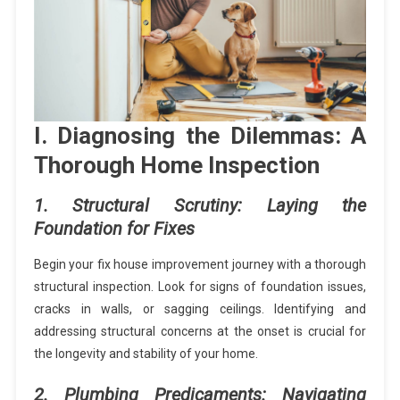
I. Diagnosing the Dilemmas: A
Thorough Home Inspection
1. Structural Scrutiny: Laying the
Foundation for Fixes
Begin your fix house improvement journey with a thorough
structural inspection. Look for signs of foundation issues,
cracks in walls, or sagging ceilings. Identifying and
addressing structural concerns at the onset is crucial for
the longevity and stability of your home.
2. Plumbing Predicaments: Navigating