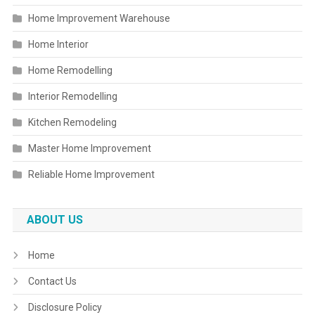
Home Improvement Warehouse
Home Interior
Home Remodelling
Interior Remodelling
Kitchen Remodeling
Master Home Improvement
Reliable Home Improvement
ABOUT US
Home
Contact Us
Disclosure Policy