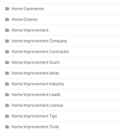
Home Experience
Home Exterior
Home Improvement
Home Improvement Company
Home Improvement Contractor
Home Improvement Grunt
Home Improvement Ideas
Home Improvement Industry
Home Improvement Leads
Home Improvement License
Home Improvement Tips
Home Improvement Tools