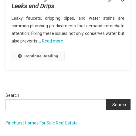
Leaks and Drips
Leaky faucets, dripping pipes, and water stains are
common plumbing predicaments that demand immediate
attention. Fixing these issues not only conserves water but
also prevents …
Read more
Continue Reading
Search
Search
Pinehurst Homes For Sale Real Estate