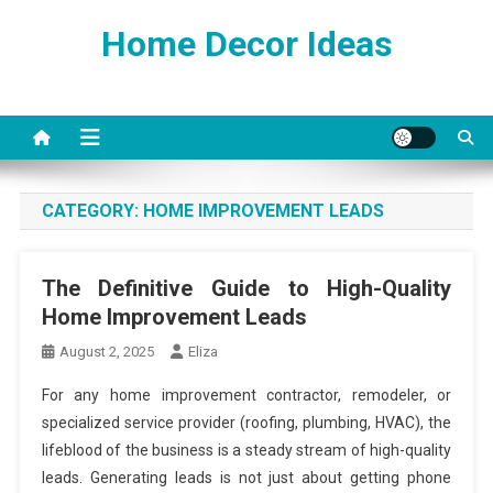
Skip
Home Decor Ideas
to
content
CATEGORY:
HOME IMPROVEMENT LEADS
The Definitive Guide to High-Quality
Home Improvement Leads
August 2, 2025
Eliza
For any home improvement contractor, remodeler, or
specialized service provider (roofing, plumbing, HVAC), the
lifeblood of the business is a steady stream of high-quality
leads. Generating leads is not just about getting phone