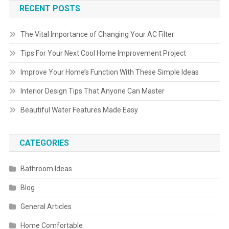
RECENT POSTS
The Vital Importance of Changing Your AC Filter
Tips For Your Next Cool Home Improvement Project
Improve Your Home’s Function With These Simple Ideas
Interior Design Tips That Anyone Can Master
Beautiful Water Features Made Easy
CATEGORIES
Bathroom Ideas
Blog
General Articles
Home Comfortable