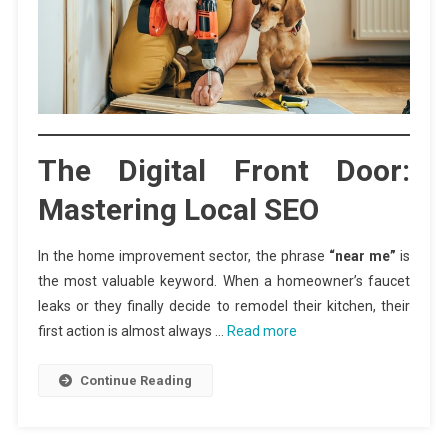
The Digital Front Door:
Mastering Local SEO
In the home improvement sector, the phrase
“near me”
is
the most valuable keyword. When a homeowner’s faucet
leaks or they finally decide to remodel their kitchen, their
first action is almost always …
Read more
Continue Reading