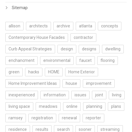
Sitemap
allison
architects
archive
atlanta
concepts
Contemporary House Facades
contractor
Curb Appeal Strategies
design
designs
dwelling
enchancment
environmental
faucet
flooring
green
hacks
HOME
Home Exterior
Home Improvement Ideas
house
improvement
inexperienced
information
issues
joint
living
living space
meadows
online
planning
plans
ramsey
registration
renewal
reporter
residence
results
search
sooner
streaming