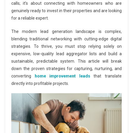
calls; it’s about connecting with homeowners who are
genuinely ready to invest in their properties and are looking
for a reliable expert.
The modern lead generation landscape is complex,
blending traditional networking with cutting-edge digital
strategies. To thrive, you must stop relying solely on
expensive, low-quality lead aggregator lists and build a
sustainable, predictable system. This article will break
down the proven strategies for capturing, nurturing, and
converting
home improvement leads
that translate
directly into profitable projects.