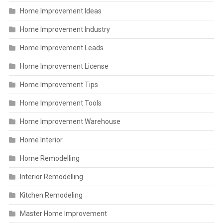
Home Improvement Ideas
Home Improvement Industry
Home Improvement Leads
Home Improvement License
Home Improvement Tips
Home Improvement Tools
Home Improvement Warehouse
Home Interior
Home Remodelling
Interior Remodelling
Kitchen Remodeling
Master Home Improvement