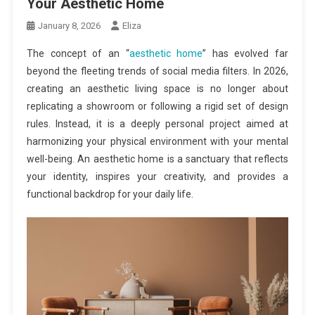
Your Aesthetic Home
January 8, 2026
Eliza
The concept of an “
aesthetic home
” has evolved far
beyond the fleeting trends of social media filters. In 2026,
creating an aesthetic living space is no longer about
replicating a showroom or following a rigid set of design
rules. Instead, it is a deeply personal project aimed at
harmonizing your physical environment with your mental
well-being. An aesthetic home is a sanctuary that reflects
your identity, inspires your creativity, and provides a
functional backdrop for your daily life.