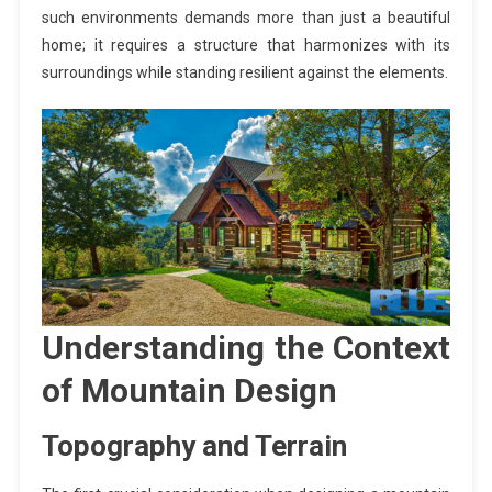
such environments demands more than just a beautiful
home; it requires a structure that harmonizes with its
surroundings while standing resilient against the elements.
Understanding the Context
of Mountain Design
Topography and Terrain