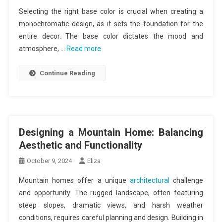
Selecting the right base color is crucial when creating a
monochromatic design, as it sets the foundation for the
entire decor. The base color dictates the mood and
atmosphere, …
Read more
Continue Reading
Designing a Mountain Home: Balancing
Aesthetic and Functionality
October 9, 2024
Eliza
Mountain homes offer a unique
architectural
challenge
and opportunity. The rugged landscape, often featuring
steep slopes, dramatic views, and harsh weather
conditions, requires careful planning and design. Building in