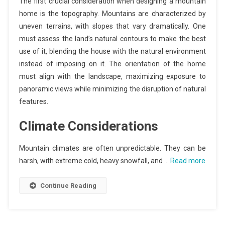
The first crucial consideration when designing a mountain
home is the topography. Mountains are characterized by
uneven terrains, with slopes that vary dramatically. One
must assess the land’s natural contours to make the best
use of it, blending the house with the natural environment
instead of imposing on it. The orientation of the home
must align with the landscape, maximizing exposure to
panoramic views while minimizing the disruption of natural
features.
Climate Considerations
Mountain climates are often unpredictable. They can be
harsh, with extreme cold, heavy snowfall, and …
Read more
Continue Reading