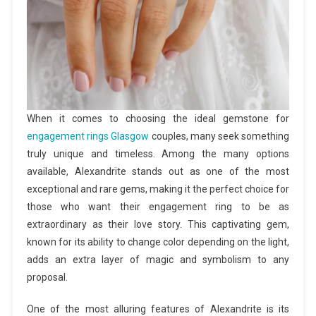
When it comes to choosing the ideal gemstone for
engagement rings Glasgow
couples, many seek something
truly unique and timeless. Among the many options
available, Alexandrite stands out as one of the most
exceptional and rare gems, making it the perfect choice for
those who want their engagement ring to be as
extraordinary as their love story. This captivating gem,
known for its ability to change color depending on the light,
adds an extra layer of magic and symbolism to any
proposal.
One of the most alluring features of Alexandrite is its