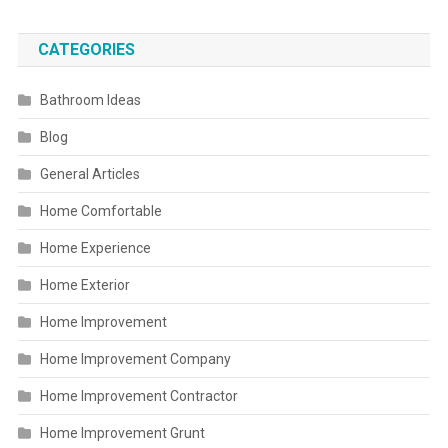
CATEGORIES
Bathroom Ideas
Blog
General Articles
Home Comfortable
Home Experience
Home Exterior
Home Improvement
Home Improvement Company
Home Improvement Contractor
Home Improvement Grunt