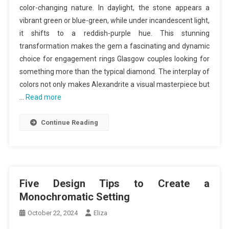
color-changing nature. In daylight, the stone appears a
vibrant green or blue-green, while under incandescent light,
it shifts to a reddish-purple hue. This stunning
transformation makes the gem a fascinating and dynamic
choice for engagement rings Glasgow couples looking for
something more than the typical diamond. The interplay of
colors not only makes Alexandrite a visual masterpiece but
…
Read more
Continue Reading
Five Design Tips to Create a
Monochromatic Setting
October 22, 2024
Eliza