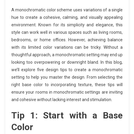
A monochromatic color scheme uses variations of a single
hue to create a cohesive, calming, and visually appealing
environment. Known for its simplicity and elegance, this
style can work well in various spaces such as living rooms,
bedrooms, or home offices. However, achieving balance
with its limited color variations can be tricky. Without a
thoughtful approach, a monochromatic setting may end up
looking too overpowering or downright bland. In this blog,
we’ll explore five design tips to create a monochromatic
setting to help you master the design. From selecting the
right base color to incorporating texture, these tips will
ensure your rooms in monochromatic settings are inviting
and cohesive without lacking interest and stimulation.
Tip 1: Start with a Base
Color