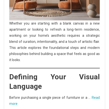
Whether you are starting with a blank canvas in a new
apartment or looking to refresh a long-term residence,
working on your home’s aesthetic requires a strategic
blend of curation, intentionality, and a touch of artistic flair.
This article explores the foundational steps and modern
philosophies behind building a space that feels as good as
it looks.
Defining Your Visual
Language
Before purchasing a single piece of furniture or a …
Read
more