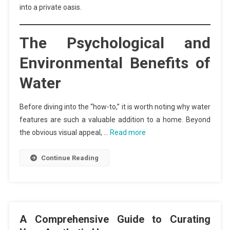
into a private oasis.
The Psychological and
Environmental Benefits of
Water
Before diving into the “how-to,” it is worth noting why water
features are such a valuable addition to a home. Beyond
the obvious visual appeal, …
Read more
Continue Reading
A Comprehensive Guide to Curating