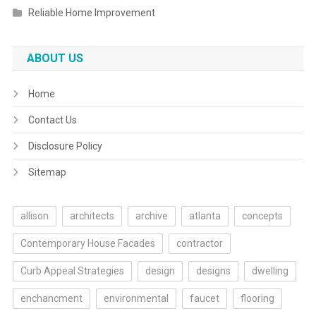
Reliable Home Improvement
ABOUT US
Home
Contact Us
Disclosure Policy
Sitemap
allison
architects
archive
atlanta
concepts
Contemporary House Facades
contractor
Curb Appeal Strategies
design
designs
dwelling
enchancment
environmental
faucet
flooring