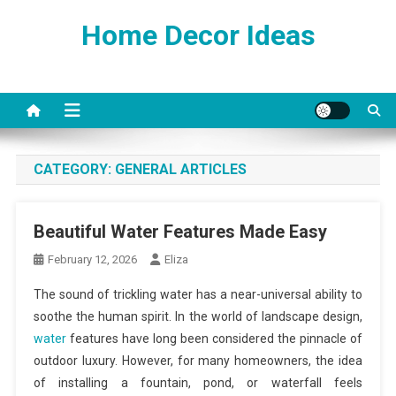
Skip
Home Decor Ideas
to
content
CATEGORY:
GENERAL ARTICLES
Beautiful Water Features Made Easy
February 12, 2026
Eliza
The sound of trickling water has a near-universal ability to
soothe the human spirit. In the world of landscape design,
water
features have long been considered the pinnacle of
outdoor luxury. However, for many homeowners, the idea
of installing a fountain, pond, or waterfall feels