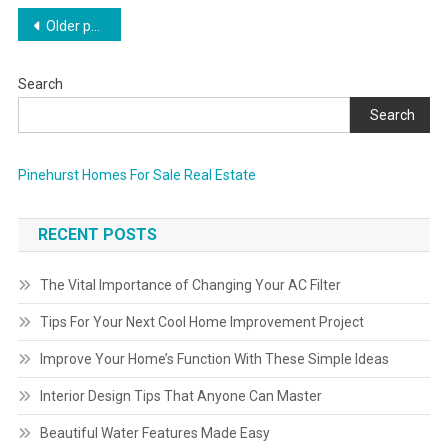
Posts
Older posts
navigation
Search
Search
Pinehurst Homes For Sale Real Estate
RECENT POSTS
The Vital Importance of Changing Your AC Filter
Tips For Your Next Cool Home Improvement Project
Improve Your Home’s Function With These Simple Ideas
Interior Design Tips That Anyone Can Master
Beautiful Water Features Made Easy