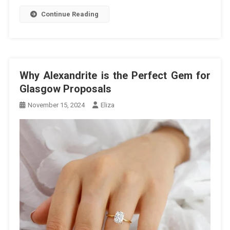
Continue Reading
Why Alexandrite is the Perfect Gem for
Glasgow Proposals
November 15, 2024
Eliza