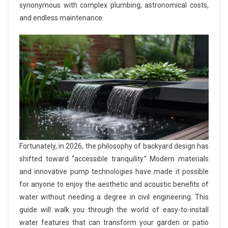
synonymous with complex plumbing, astronomical costs,
and endless maintenance.
Fortunately, in 2026, the philosophy of backyard design has
shifted toward “accessible tranquility.” Modern materials
and innovative pump technologies have made it possible
for anyone to enjoy the aesthetic and acoustic benefits of
water without needing a degree in civil engineering. This
guide will walk you through the world of easy-to-install
water features that can transform your garden or patio