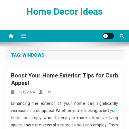
Skip
Home Decor Ideas
to
content
TAG:
WINDOWS
Boost Your Home Exterior: Tips for Curb
Appeal
July 6, 2024
Eliza
Enhancing the exterior of your home can significantly
increase its curb appeal. Whether you’re looking to sell
your
home
or simply want to enjoy a more attractive living
space, there are several strategies you can employ. From