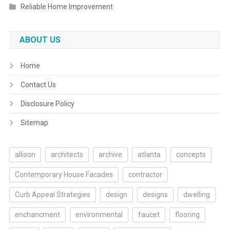
Reliable Home Improvement
ABOUT US
Home
Contact Us
Disclosure Policy
Sitemap
allison
architects
archive
atlanta
concepts
Contemporary House Facades
contractor
Curb Appeal Strategies
design
designs
dwelling
enchancment
environmental
faucet
flooring