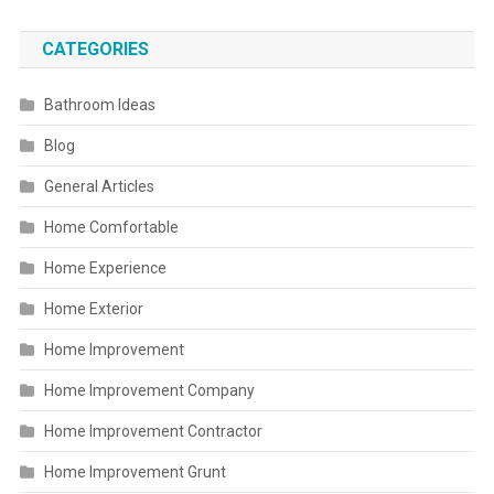
CATEGORIES
Bathroom Ideas
Blog
General Articles
Home Comfortable
Home Experience
Home Exterior
Home Improvement
Home Improvement Company
Home Improvement Contractor
Home Improvement Grunt