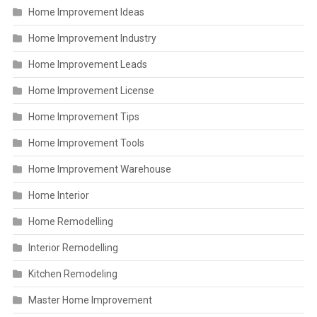
Home Improvement Ideas
Home Improvement Industry
Home Improvement Leads
Home Improvement License
Home Improvement Tips
Home Improvement Tools
Home Improvement Warehouse
Home Interior
Home Remodelling
Interior Remodelling
Kitchen Remodeling
Master Home Improvement