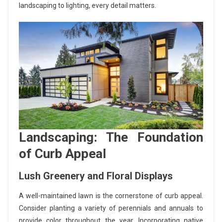
landscaping to lighting, every detail matters.
Landscaping: The Foundation
of Curb Appeal
Lush Greenery and Floral Displays
A well-maintained lawn is the cornerstone of curb appeal.
Consider planting a variety of perennials and annuals to
provide color throughout the year. Incorporating native