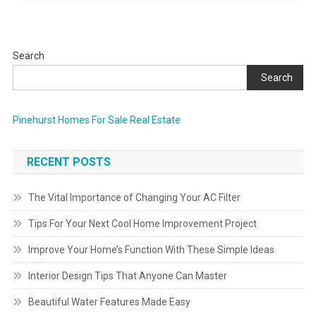
Search
Search
Pinehurst Homes For Sale Real Estate
RECENT POSTS
The Vital Importance of Changing Your AC Filter
Tips For Your Next Cool Home Improvement Project
Improve Your Home’s Function With These Simple Ideas
Interior Design Tips That Anyone Can Master
Beautiful Water Features Made Easy