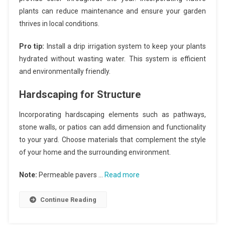
plants can reduce maintenance and ensure your garden
thrives in local conditions.
Pro tip:
Install a drip irrigation system to keep your plants
hydrated without wasting water. This system is efficient
and environmentally friendly.
Hardscaping for Structure
Incorporating hardscaping elements such as pathways,
stone walls, or patios can add dimension and functionality
to your yard. Choose materials that complement the style
of your home and the surrounding environment.
Note:
Permeable pavers …
Read more
Continue Reading