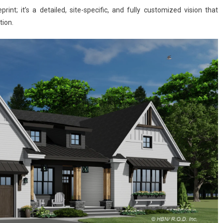
int; it’s a detailed, site-specific, and fully customized vision that
tion.