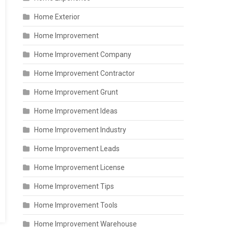
Home Exterior
Home Improvement
Home Improvement Company
Home Improvement Contractor
Home Improvement Grunt
Home Improvement Ideas
Home Improvement Industry
Home Improvement Leads
Home Improvement License
Home Improvement Tips
Home Improvement Tools
Home Improvement Warehouse