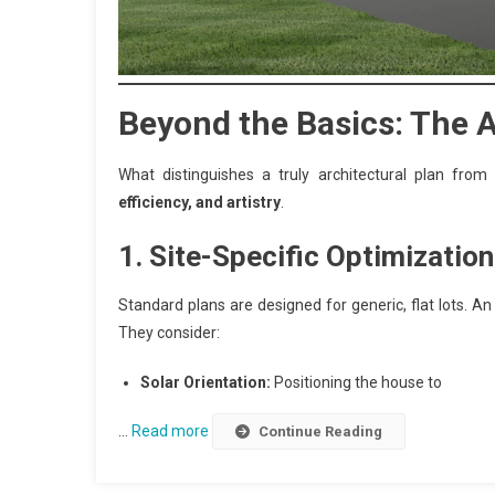
Beyond the Basics: The 
What distinguishes a truly architectural plan fro
efficiency, and artistry
.
1. Site-Specific Optimization
Standard plans are designed for generic, flat lots. A
They consider:
Solar Orientation:
Positioning the house to
…
Read more
Continue Reading