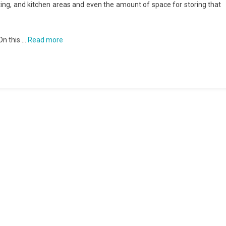
ting, and kitchen areas and even the amount of space for storing that
On this …
Read more