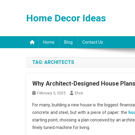
Skip
to
Home Decor Ideas
content
Home
Blog
Contact Us
TAG:
ARCHITECTS
Why Architect-Designed House Plans 
February 5, 2025
Eliza
For many, building a new house is the biggest financi
concrete and steel, but with a piece of paper: the
hou
starting point, choosing a plan conceived by an archite
finely tuned machine for living.