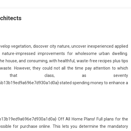
chitects
velop vegetation, discover city nature, uncover inexperienced applied
& nature-impressed improvements for wholesome urban dwelling.
the house, and consuming, with healthful, waste-free recipes plus tips
aste. However, they could not all the time pay attention to which
o that class, as seventy
13b19ed9a696e7d930a1d0a} stated spending money to enhance a
b19ed9a696e7d930a1d0a} Off All Home Plans! Full plans for the
ible for purchase online. This lets you determine the mandatory