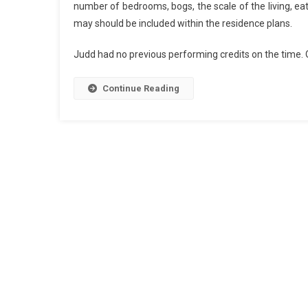
number of bedrooms, bogs, the scale of the living, ea
may should be included within the residence plans.
Judd had no previous performing credits on the time. 
Continue Reading