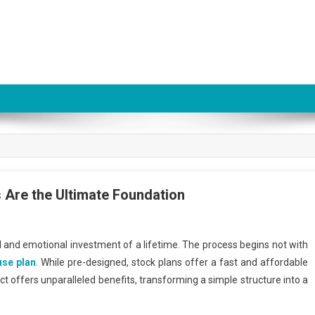
Are the Ultimate Foundation
al and emotional investment of a lifetime. The process begins not with
se plan
. While pre-designed, stock plans offer a fast and affordable
ct offers unparalleled benefits, transforming a simple structure into a