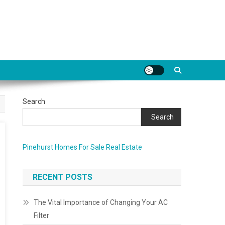
Search
Search
Pinehurst Homes For Sale Real Estate
RECENT POSTS
The Vital Importance of Changing Your AC
Filter