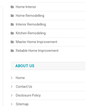
Home Interior
Home Remodelling
Interior Remodelling
Kitchen Remodeling
Master Home Improvement
Reliable Home Improvement
ABOUT US
Home
Contact Us
Disclosure Policy
Sitemap