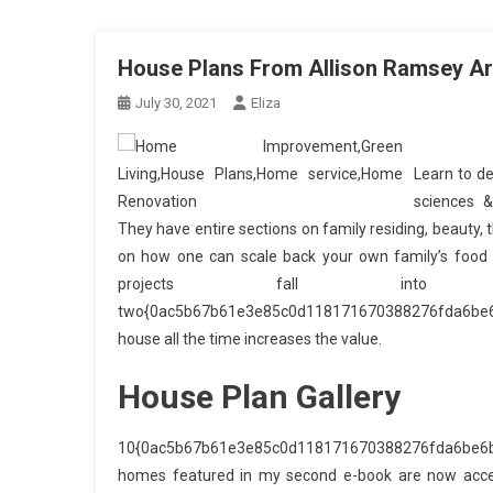
House Plans From Allison Ramsey Ar
July 30, 2021
Eliza
Learn to de
sciences 
They have entire sections on family residing, beauty, 
on how one can scale back your own family’s food w
projects fall int
two{0ac5b67b61e3e85c0d118171670388276fda6be6b
house all the time increases the value.
House Plan Gallery
10{0ac5b67b61e3e85c0d118171670388276fda6be6b13
homes featured in my second e-book are now access