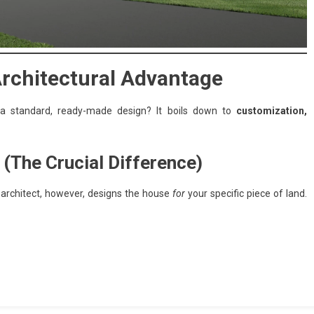
Architectural Advantage
m a standard, ready-made design? It boils down to
customization,
 (The Crucial Difference)
n architect, however, designs the house
for
your specific piece of land.