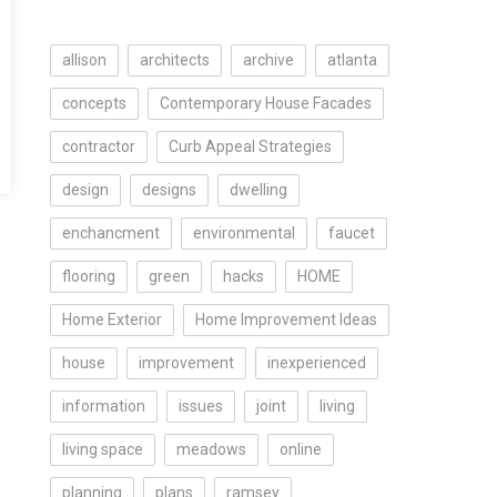
allison
architects
archive
atlanta
concepts
Contemporary House Facades
contractor
Curb Appeal Strategies
design
designs
dwelling
enchancment
environmental
faucet
flooring
green
hacks
HOME
Home Exterior
Home Improvement Ideas
house
improvement
inexperienced
information
issues
joint
living
living space
meadows
online
planning
plans
ramsey