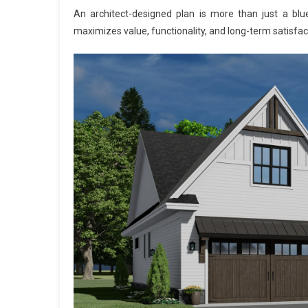
An architect-designed plan is more than just a bluepr
maximizes value, functionality, and long-term satisfac