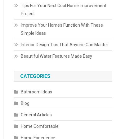
Tips For Your Next Cool Home Improvement
Project
Improve Your Home’s Function With These
Simple Ideas
Interior Design Tips That Anyone Can Master
Beautiful Water Features Made Easy
CATEGORIES
Bathroom Ideas
Blog
General Articles
Home Comfortable
Home Experience