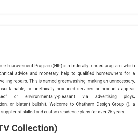
ce Improvement Program (HIP) is a federally funded program, which
echnical advice and monetary help to qualified homeowners for a
dwelling repairs. This is named greenwashing: making an unnecessary,
nsustainable, or unethically produced services or products appear
enced” or environmentally-pleasant via advertising ploys,
tion, or blatant bullshit. Welcome to Chatham Design Group (), a
supplier of skilled and custom residence plans for over 25 years.
V Collection)