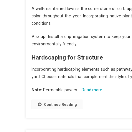
A well-maintained lawn is the cornerstone of curb app
color throughout the year. Incorporating native pla
conditions.
Pro tip:
Install a drip irrigation system to keep your
environmentally friendly.
Hardscaping for Structure
Incorporating hardscaping elements such as pathways,
yard. Choose materials that complement the style of
Note:
Permeable pavers …
Read more
Continue Reading