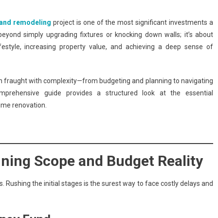
and remodeling
project is one of the most significant investments a
eyond simply upgrading fixtures or knocking down walls; it’s about
festyle, increasing property value, and achieving a deep sense of
n fraught with complexity—from budgeting and planning to navigating
omprehensive guide provides a structured look at the essential
ome renovation.
ining Scope and Budget Reality
 Rushing the initial stages is the surest way to face costly delays and