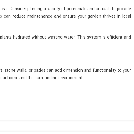
eal. Consider planting a variety of perennials and annuals to provide
nts can reduce maintenance and ensure your garden thrives in local
 plants hydrated without wasting water. This system is efficient and
 stone walls, or patios can add dimension and functionality to your
 your home and the surrounding environment.