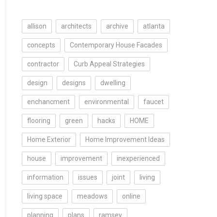
allison
architects
archive
atlanta
concepts
Contemporary House Facades
contractor
Curb Appeal Strategies
design
designs
dwelling
enchancment
environmental
faucet
flooring
green
hacks
HOME
Home Exterior
Home Improvement Ideas
house
improvement
inexperienced
information
issues
joint
living
living space
meadows
online
planning
plans
ramsey