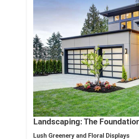
Landscaping: The Foundation
Lush Greenery and Floral Displays