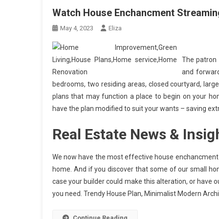
Watch House Enchancment Streaming
May 4, 2023
Eliza
The patron 
and forward
bedrooms, two residing areas, closed courtyard, large
plans that may function a place to begin on your hom
have the plan modified to suit your wants – saving extr
Real Estate News & Insig
We now have the most effective house enchancment ta
home. And if you discover that some of our small hom
case your builder could make this alteration, or have
you need. Trendy House Plan, Minimalist Modern Arch
Continue Reading