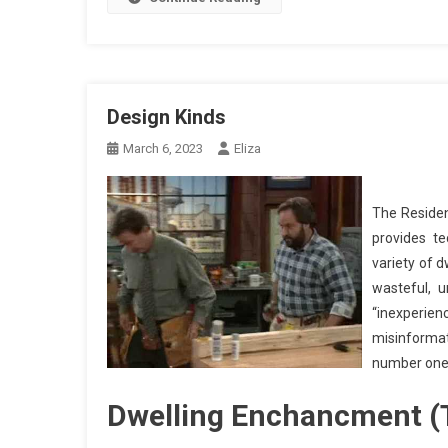
Design Kinds
March 6, 2023
Eliza
The Residen
provides t
variety of 
wasteful, u
“inexperi
misinforma
number one 
Dwelling Enchancment (T