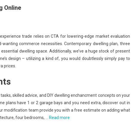
 Online
experience trade relies on CTA for lowering-edge market evaluation
-wanting commerce necessities. Contemporary dwelling plan, three
 essential dwelling space. Additionally, we’ve a huge stock of present
e’s design – utilizing a kind of, you would doubtlessly simply pay to
a prices.
hts
sks, skilled advice, and DIY dwelling enchancment concepts on your
e plans have 1 or 2 garage bays and you need extra, discover out in
 our modification team provide you with a free estimate on adding what
itecture, four bedrooms, …
Read more