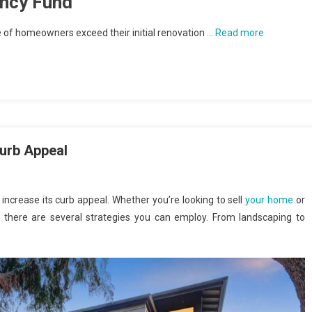
ency Fund
e of homeowners exceed their initial renovation …
Read more
Curb Appeal
increase its curb appeal. Whether you’re looking to sell
your home
or
, there are several strategies you can employ. From landscaping to