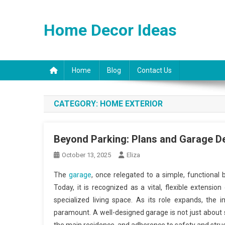
Skip
to
Home Decor Ideas
content
Home
Blog
Contact Us
CATEGORY:
HOME EXTERIOR
Beyond Parking: Plans and Garage D
October 13, 2025
Eliza
The
garage
, once relegated to a simple, functional 
Today, it is recognized as a vital, flexible extens
specialized living space. As its role expands, the
paramount. A well-designed garage is not just about sq