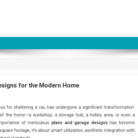
esigns for the Modern Home
box for sheltering a car, has undergone a significant transformation.
ion of the home—a workshop, a storage hub, a hobby area, or even a
 importance of meticulous
plans and garage designs
has become
uare footage; it’s about smart utilization, aesthetic integration with