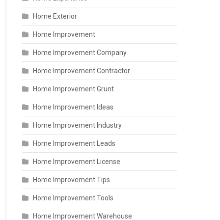
Home Exterior
Home Improvement
Home Improvement Company
Home Improvement Contractor
Home Improvement Grunt
Home Improvement Ideas
Home Improvement Industry
Home Improvement Leads
Home Improvement License
Home Improvement Tips
Home Improvement Tools
Home Improvement Warehouse