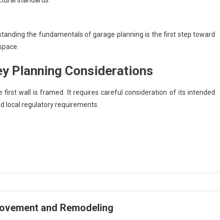
tural standards.
standing the fundamentals of garage planning is the first step toward
 space.
ey Planning Considerations
irst wall is framed. It requires careful consideration of its intended
nd local regulatory requirements.
provement and Remodeling