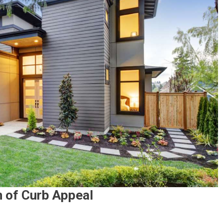
 of Curb Appeal