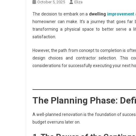
October 5, 2025
Eliza
The decision to embark on a
dwelling
improvement 
homeowner can make. It’s a journey that goes far b
transforming a physical space to better serve a li
satisfaction.
However, the path from concept to completion is ofte
design choices and contractor selection. This c
considerations for successfully executing your next h
The Planning Phase: Def
A well-planned renovation is the foundation of success.
budget overruns later on.