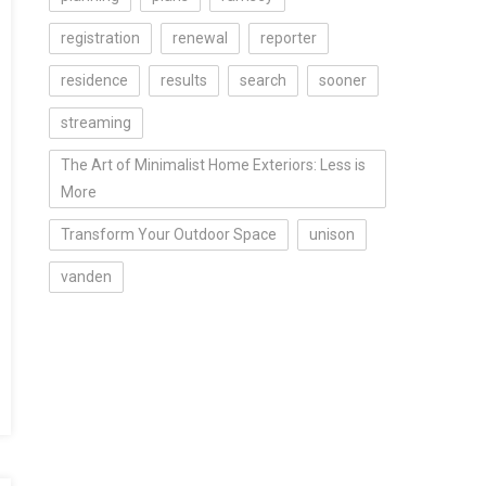
registration
renewal
reporter
residence
results
search
sooner
streaming
The Art of Minimalist Home Exteriors: Less is
More
Transform Your Outdoor Space
unison
vanden