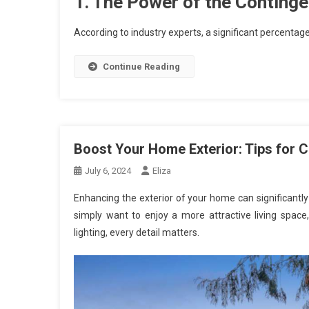
1. The Power of the Conting
According to industry experts, a significant percentag
Continue Reading
Boost Your Home Exterior: Tips for 
July 6, 2024
Eliza
Enhancing the exterior of your home can significantly 
simply want to enjoy a more attractive living space
lighting, every detail matters.