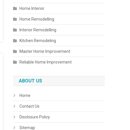
Home Interior
Home Remodelling
Interior Remodelling
Kitchen Remodeling
Master Home Improvement
Reliable Home Improvement
ABOUT US
Home
Contact Us
Disclosure Policy
Sitemap