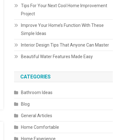
Tips For Your Next Cool Home Improvement
Project
Improve Your Home’s Function With These
Simple Ideas
Interior Design Tips That Anyone Can Master
Beautiful Water Features Made Easy
CATEGORIES
Bathroom Ideas
Blog
General Articles
Home Comfortable
Home Experience