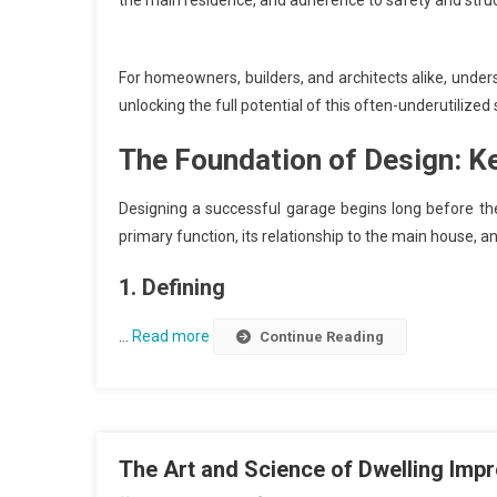
the main residence, and adherence to safety and struc
For homeowners, builders, and architects alike, under
unlocking the full potential of this often-underutilized
The Foundation of Design: K
Designing a successful garage begins long before the f
primary function, its relationship to the main house, a
1. Defining
…
Read more
Continue Reading
The Art and Science of Dwelling Im