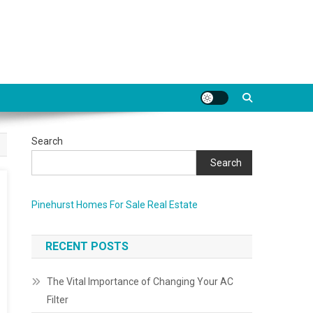
Search
Search
Pinehurst Homes For Sale Real Estate
RECENT POSTS
The Vital Importance of Changing Your AC
Filter