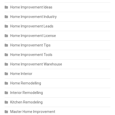
Home Improvement Ideas
Home Improvement Industry
Home Improvement Leads
Home Improvement License
Home Improvement Tips
Home Improvement Tools
Home Improvement Warehouse
Home Interior
Home Remodelling
Interior Remodelling
Kitchen Remodeling
Master Home Improvement