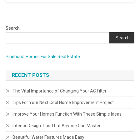
Search
Search
Pinehurst Homes For Sale Real Estate
RECENT POSTS
The Vital Importance of Changing Your AC Filter
Tips For Your Next Cool Home Improvement Project
Improve Your Home’s Function With These Simple Ideas
Interior Design Tips That Anyone Can Master
Beautiful Water Features Made Easy