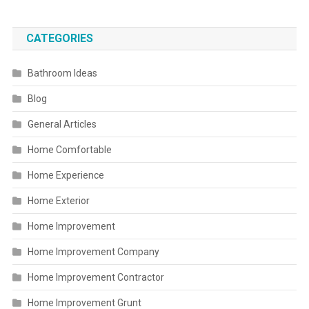
CATEGORIES
Bathroom Ideas
Blog
General Articles
Home Comfortable
Home Experience
Home Exterior
Home Improvement
Home Improvement Company
Home Improvement Contractor
Home Improvement Grunt