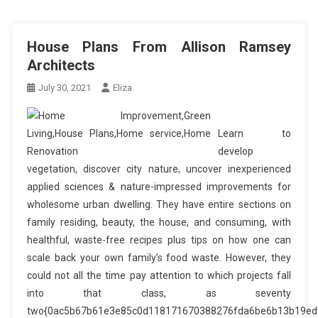
House Plans From Allison Ramsey
Architects
July 30, 2021
Eliza
Learn to
develop
vegetation, discover city nature, uncover inexperienced
applied sciences & nature-impressed improvements for
wholesome urban dwelling. They have entire sections on
family residing, beauty, the house, and consuming, with
healthful, waste-free recipes plus tips on how one can
scale back your own family’s food waste. However, they
could not all the time pay attention to which projects fall
into that class, as seventy
two{0ac5b67b61e3e85c0d118171670388276fda6be6b13b19ed