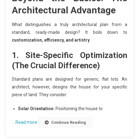
Architectural Advantage
What distinguishes a truly architectural plan from a
standard, ready-made design? It boils down to
customization, efficiency, and artistry
.
1. Site-Specific Optimization
(The Crucial Difference)
Standard plans are designed for generic, flat lots. An
architect, however, designs the house
for
your specific
piece of land. They consider:
Solar Orientation:
Positioning the house to
…
Read more
Continue Reading