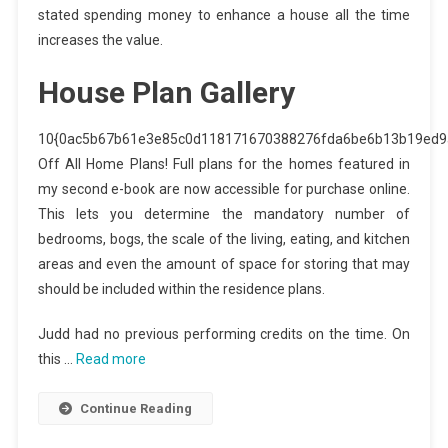
stated spending money to enhance a house all the time
increases the value.
House Plan Gallery
10{0ac5b67b61e3e85c0d118171670388276fda6be6b13b19ed9
Off All Home Plans! Full plans for the homes featured in
my second e-book are now accessible for purchase online.
This lets you determine the mandatory number of
bedrooms, bogs, the scale of the living, eating, and kitchen
areas and even the amount of space for storing that may
should be included within the residence plans.
Judd had no previous performing credits on the time. On
this …
Read more
Continue Reading