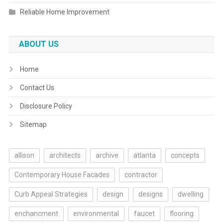
Reliable Home Improvement
ABOUT US
Home
Contact Us
Disclosure Policy
Sitemap
allison
architects
archive
atlanta
concepts
Contemporary House Facades
contractor
Curb Appeal Strategies
design
designs
dwelling
enchancment
environmental
faucet
flooring