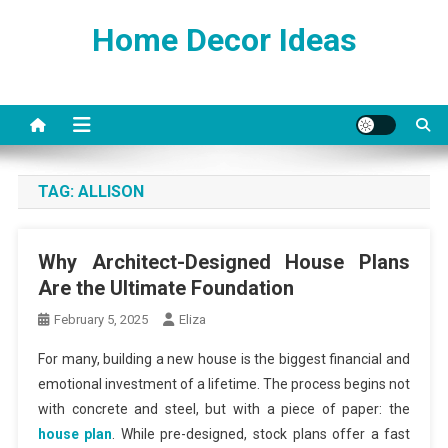
Skip
Home Decor Ideas
to
content
TAG:
ALLISON
Why Architect-Designed House Plans
Are the Ultimate Foundation
February 5, 2025
Eliza
For many, building a new house is the biggest financial and
emotional investment of a lifetime. The process begins not
with concrete and steel, but with a piece of paper: the
house plan
. While pre-designed, stock plans offer a fast