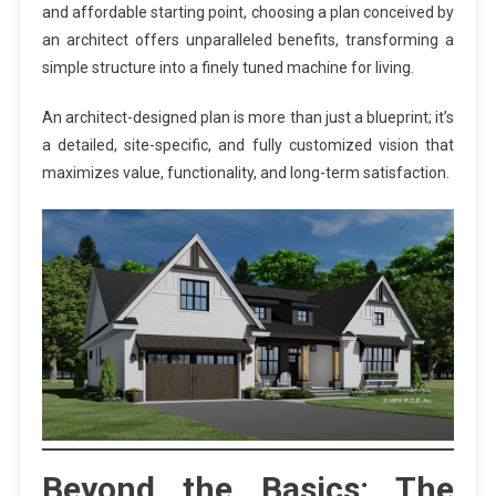
and affordable starting point, choosing a plan conceived by
an architect offers unparalleled benefits, transforming a
simple structure into a finely tuned machine for living.
An architect-designed plan is more than just a blueprint; it’s
a detailed, site-specific, and fully customized vision that
maximizes value, functionality, and long-term satisfaction.
Beyond the Basics: The