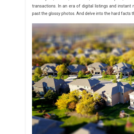
transactions. In an era of digital listings and inst
past the glossy photos. And delve into the hard facts t