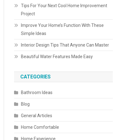
Tips For Your Next Cool Home Improvement
Project
Improve Your Home’s Function With These
Simple Ideas
Interior Design Tips That Anyone Can Master
Beautiful Water Features Made Easy
CATEGORIES
Bathroom Ideas
Blog
General Articles
Home Comfortable
Home Experience