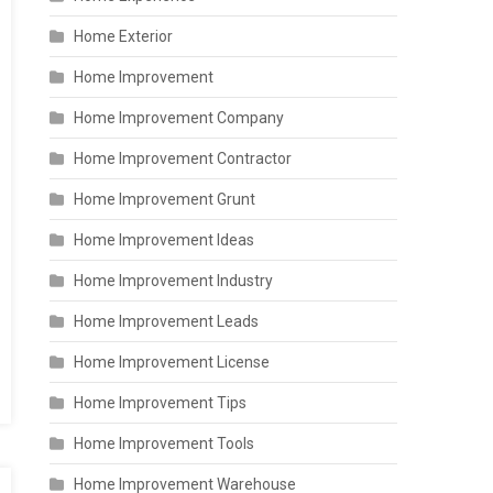
Home Exterior
Home Improvement
Home Improvement Company
Home Improvement Contractor
Home Improvement Grunt
Home Improvement Ideas
Home Improvement Industry
Home Improvement Leads
Home Improvement License
Home Improvement Tips
Home Improvement Tools
Home Improvement Warehouse