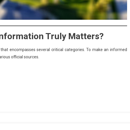
 Information Truly Matters?
t that encompasses several critical categories. To make an informed
ious official sources.