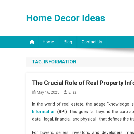
Skip
to
Home Decor Ideas
content
Home
Blog
Contact Us
TAG:
INFORMATION
The Crucial Role of Real Property In
May 16, 2025
Eliza
In the world of real estate, the adage “knowledge 
Information
(RPI)
. This goes far beyond the curb ap
data—legal, financial, and physical—that defines the tru
For buyers, sellers, investors, and developers, ma