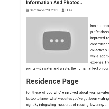
Information And Photos..
September 28, 2021
Eliza
Inexperien
professiona
improved re
constructi
collectively
while addit
expense. Fr
points with water and waste, the human affect on our 
Residence Page
For these of you who’re involved about your priva
laptop to know what websites you’ve got been visiting 
eight By integrating measures of reusing, lowering, a