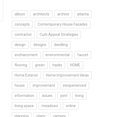
allison
architects
archive
atlanta
concepts
Contemporary House Facades
contractor
Curb Appeal Strategies
design
designs
dwelling
enchancment
environmental
faucet
flooring
green
hacks
HOME
Home Exterior
Home Improvement Ideas
house
improvement
inexperienced
information
issues
joint
living
living space
meadows
online
planning
plans
ramsey