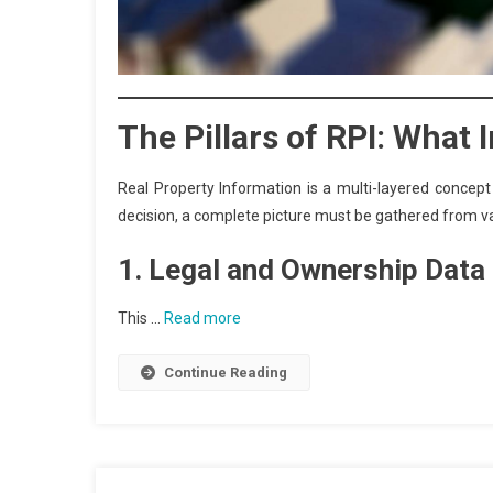
The Pillars of RPI: What
Real Property Information is a multi-layered concep
decision, a complete picture must be gathered from var
1. Legal and Ownership Data
This …
Read more
Continue Reading