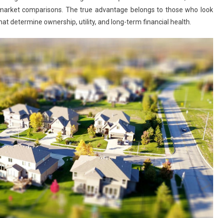
ant market comparisons. The true advantage belongs to those who look
hat determine ownership, utility, and long-term financial health.