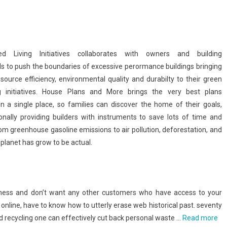
ced Living Initiatives collaborates with owners and building
ls to push the boundaries of excessive perormance buildings bringing
source efficiency, environmental quality and durabilty to their green
ng initiatives. House Plans and More brings the very best plans
 in a single place, so families can discover the home of their goals,
ionally providing builders with instruments to save lots of time and
om greenhouse gasoline emissions to air pollution, deforestation, and
planet has grow to be actual.
teness and don’t want any other customers who have access to your
online, have to know how to utterly erase web historical past. seventy
nd recycling one can effectively cut back personal waste …
Read more