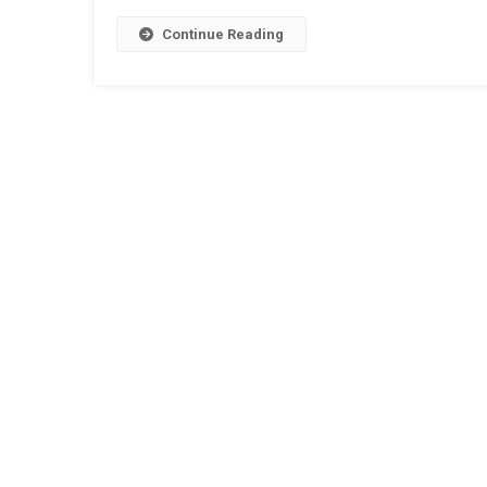
Continue Reading