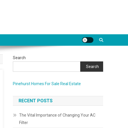
Search
Search
Pinehurst Homes For Sale Real Estate
RECENT POSTS
The Vital Importance of Changing Your AC
Filter