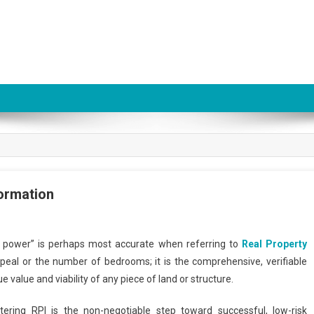
formation
is power” is perhaps most accurate when referring to
Real Property
peal or the number of bedrooms; it is the comprehensive, verifiable
e value and viability of any piece of land or structure.
stering RPI is the non-negotiable step toward successful, low-risk