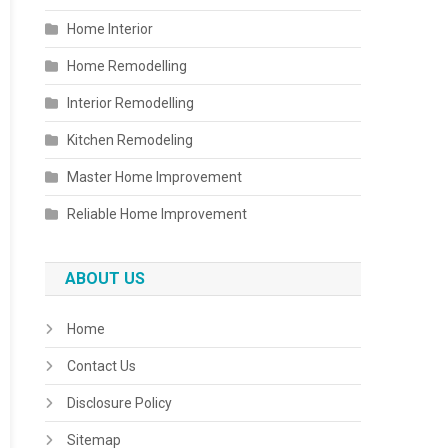
Home Interior
Home Remodelling
Interior Remodelling
Kitchen Remodeling
Master Home Improvement
Reliable Home Improvement
ABOUT US
Home
Contact Us
Disclosure Policy
Sitemap