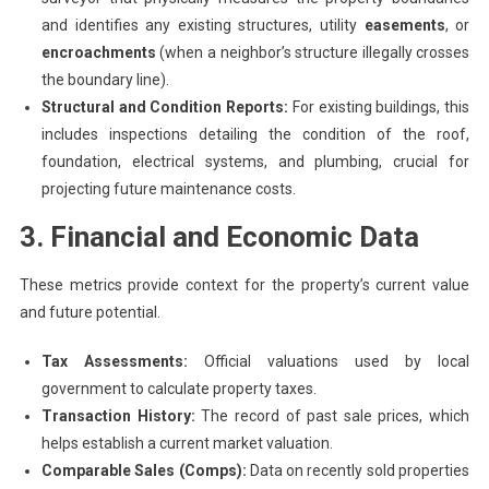
and identifies any existing structures, utility
easements
, or
encroachments
(when a neighbor’s structure illegally crosses
the boundary line).
Structural and Condition Reports:
For existing buildings, this
includes inspections detailing the condition of the roof,
foundation, electrical systems, and plumbing, crucial for
projecting future maintenance costs.
3. Financial and Economic Data
These metrics provide context for the property’s current value
and future potential.
Tax Assessments:
Official valuations used by local
government to calculate property taxes.
Transaction History:
The record of past sale prices, which
helps establish a current market valuation.
Comparable Sales (Comps):
Data on recently sold properties