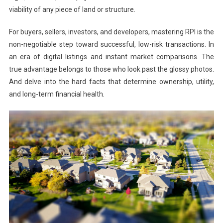
viability of any piece of land or structure.
For buyers, sellers, investors, and developers, mastering RPI is the
non-negotiable step toward successful, low-risk transactions. In
an era of digital listings and instant market comparisons. The
true advantage belongs to those who look past the glossy photos.
And delve into the hard facts that determine ownership, utility,
and long-term financial health.