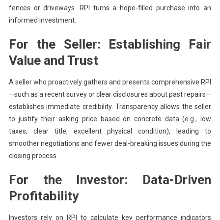
fences or driveways. RPI turns a hope-filled purchase into an
informed investment.
For the Seller: Establishing Fair
Value and Trust
A seller who proactively gathers and presents comprehensive RPI
—such as a recent survey or clear disclosures about past repairs—
establishes immediate credibility. Transparency allows the seller
to justify their asking price based on concrete data (e.g., low
taxes, clear title, excellent physical condition), leading to
smoother negotiations and fewer deal-breaking issues during the
closing process.
For the Investor: Data-Driven
Profitability
Investors rely on RPI to calculate key performance indicators