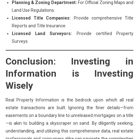
Planning & Zoning Department:
For Official Zoning Maps and
Land Use Regulations.
Licensed Title Companies:
Provide comprehensive Title
Reports and Title Insurance.
Licensed Land Surveyors:
Provide certified Property
Surveys.
Conclusion: Investing in
Information is Investing
Wisely
Real Property Information is the bedrock upon which all real
estate transactions are built. Ignoring the finer details—from
easements on a boundary line to unreleased mortgages on a title
—is akin to building a skyscraper on sand. By diligently seeking,
understanding, and utilizing this comprehensive data, real estate
professionals and consumers alike can navigate the complexities