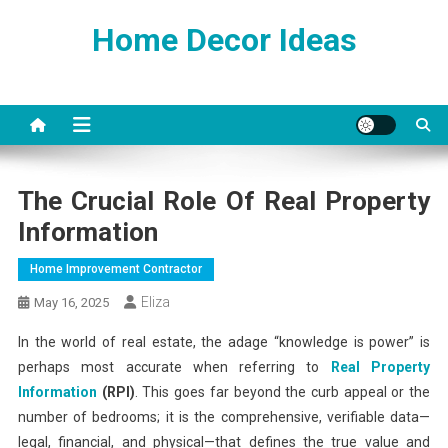
Skip
Home Decor Ideas
to
content
The Crucial Role Of Real Property
Information
Home Improvement Contractor
Eliza
May 16, 2025
In the world of real estate, the adage “knowledge is power” is
perhaps most accurate when referring to
Real Property
Information
(RPI)
. This goes far beyond the curb appeal or the
number of bedrooms; it is the comprehensive, verifiable data—
legal, financial, and physical—that defines the true value and