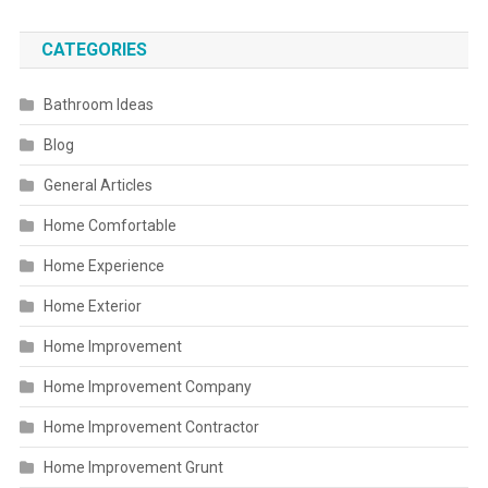
CATEGORIES
Bathroom Ideas
Blog
General Articles
Home Comfortable
Home Experience
Home Exterior
Home Improvement
Home Improvement Company
Home Improvement Contractor
Home Improvement Grunt