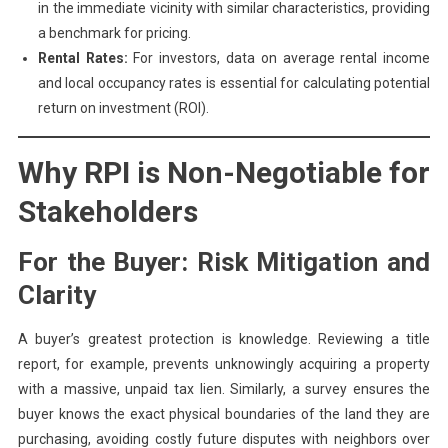
in the immediate vicinity with similar characteristics, providing
a benchmark for pricing.
Rental Rates:
For investors, data on average rental income
and local occupancy rates is essential for calculating potential
return on investment (ROI).
Why RPI is Non-Negotiable for
Stakeholders
For the Buyer: Risk Mitigation and
Clarity
A buyer’s greatest protection is knowledge. Reviewing a title
report, for example, prevents unknowingly acquiring a property
with a massive, unpaid tax lien. Similarly, a survey ensures the
buyer knows the exact physical boundaries of the land they are
purchasing, avoiding costly future disputes with neighbors over