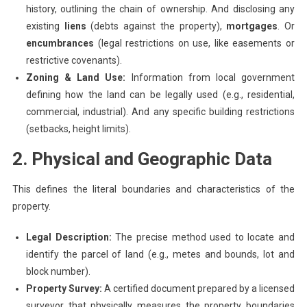
history, outlining the chain of ownership. And disclosing any
existing
liens
(debts against the property),
mortgages
. Or
encumbrances
(legal restrictions on use, like easements or
restrictive covenants).
Zoning & Land Use:
Information from local government
defining how the land can be legally used (e.g., residential,
commercial, industrial). And any specific building restrictions
(setbacks, height limits).
2. Physical and Geographic Data
This defines the literal boundaries and characteristics of the
property.
Legal Description:
The precise method used to locate and
identify the parcel of land (e.g., metes and bounds, lot and
block number).
Property Survey:
A certified document prepared by a licensed
surveyor that physically measures the property boundaries