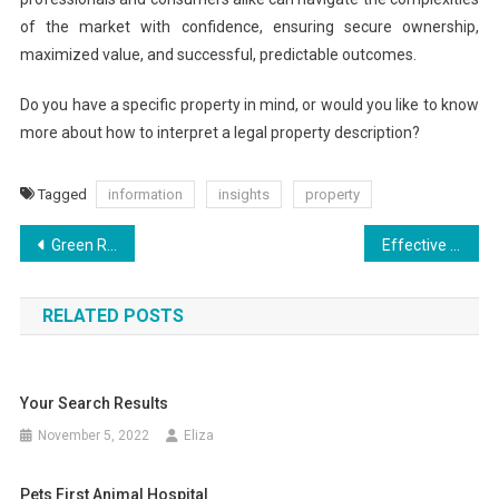
of the market with confidence, ensuring secure ownership,
maximized value, and successful, predictable outcomes.
Do you have a specific property in mind, or would you like to know
more about how to interpret a legal property description?
Tagged
information
insights
property
Post
Green Residences: Where Luxury Meets Nature
Effective Strategies for Real Property Finances
navigation
RELATED POSTS
Your Search Results
November 5, 2022
Eliza
Pets First Animal Hospital