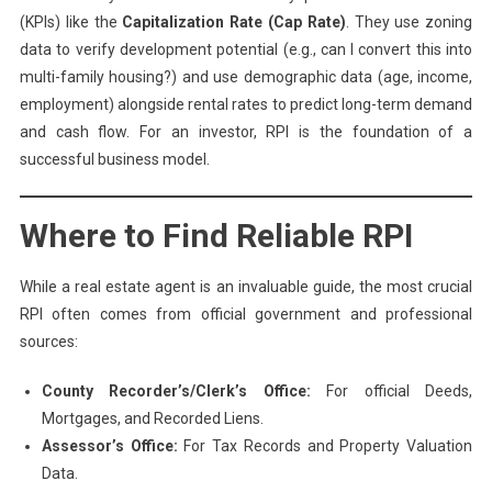
(KPIs) like the
Capitalization Rate (Cap Rate)
. They use zoning
data to verify development potential (e.g., can I convert this into
multi-family housing?) and use demographic data (age, income,
employment) alongside rental rates to predict long-term demand
and cash flow. For an investor, RPI is the foundation of a
successful business model.
Where to Find Reliable RPI
While a real estate agent is an invaluable guide, the most crucial
RPI often comes from official government and professional
sources:
County Recorder’s/Clerk’s Office:
For official Deeds,
Mortgages, and Recorded Liens.
Assessor’s Office:
For Tax Records and Property Valuation
Data.