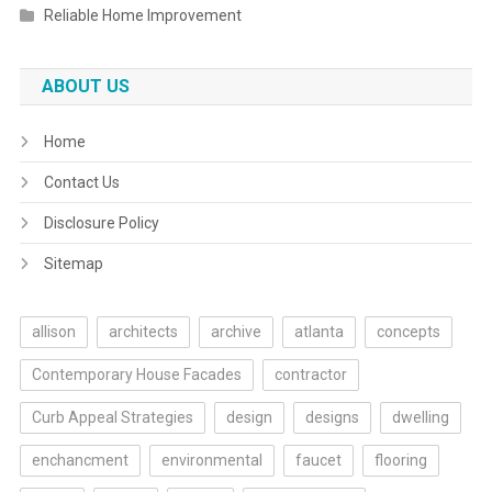
Reliable Home Improvement
ABOUT US
Home
Contact Us
Disclosure Policy
Sitemap
allison
architects
archive
atlanta
concepts
Contemporary House Facades
contractor
Curb Appeal Strategies
design
designs
dwelling
enchancment
environmental
faucet
flooring