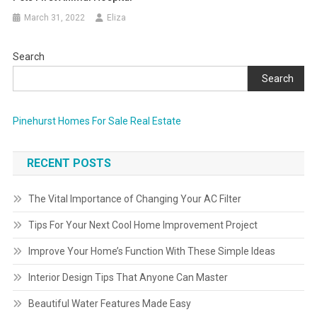
March 31, 2022
Eliza
Search
Search
Pinehurst Homes For Sale Real Estate
RECENT POSTS
The Vital Importance of Changing Your AC Filter
Tips For Your Next Cool Home Improvement Project
Improve Your Home’s Function With These Simple Ideas
Interior Design Tips That Anyone Can Master
Beautiful Water Features Made Easy