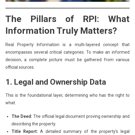
The Pillars of RPI: What
Information Truly Matters?
Real Property Information is a multi-layered concept that
encompasses several critical categories. To make an informed
decision, a complete picture must be gathered from various
official sources.
1. Legal and Ownership Data
This is the foundational layer, determining who has the right to
what.
The Deed:
The official legal document proving ownership and
describing the property.
Title Report:
A detailed summary of the property’s legal