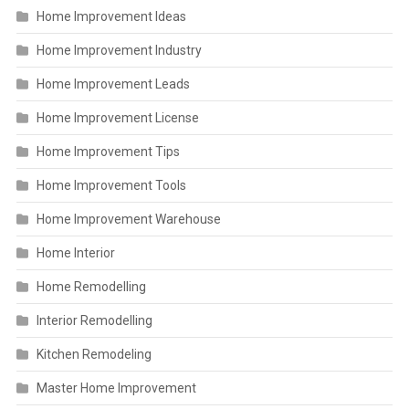
Home Improvement Ideas
Home Improvement Industry
Home Improvement Leads
Home Improvement License
Home Improvement Tips
Home Improvement Tools
Home Improvement Warehouse
Home Interior
Home Remodelling
Interior Remodelling
Kitchen Remodeling
Master Home Improvement