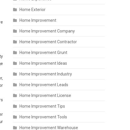
Home Exterior
Home Improvement
re
Home Improvement Company
Home Improvement Contractor
Home Improvement Grunt
ty
Home Improvement Ideas
ge
Home Improvement Industry
r,
Home Improvement Leads
or
Home Improvement License
rs
Home Improvement Tips
er
Home Improvement Tools
ur
Home Improvement Warehouse