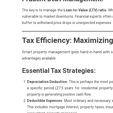
The key is to manage the
Loan-to-Value (LTV) ratio
. Wh
vulnerable to market downturns. Financial experts often a
buffer to withstand price drops or unexpected expenses.
Tax Efficiency: Maximizin
Smart property management goes hand-in-hand with sma
advantages available.
Essential Tax Strategies:
Depreciation Deduction:
This is perhaps the most pow
a specific period (27.5 years for residential proper
property is generating positive cash flow.
Deductible Expenses:
Most ordinary and necessary ex
This includes mortgage interest, property taxes, ins