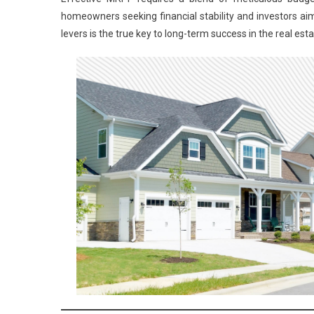
homeowners seeking financial stability and investors ai
levers is the true key to long-term success in the real est