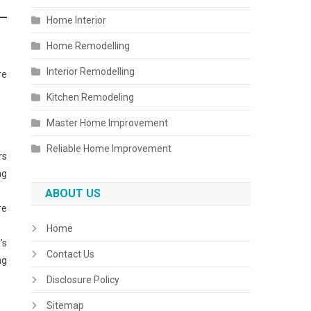
Home Interior
Home Remodelling
Interior Remodelling
re
Kitchen Remodeling
Master Home Improvement
Reliable Home Improvement
rs
ng
ABOUT US
re
Home
’s
Contact Us
ng
Disclosure Policy
Sitemap