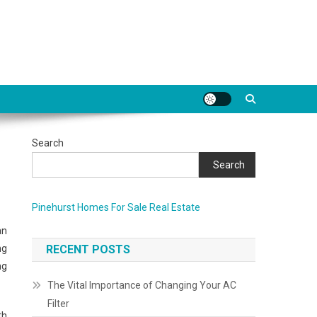
Search
Search
Pinehurst Homes For Sale Real Estate
an
ng
RECENT POSTS
ng
The Vital Importance of Changing Your AC
Filter
th