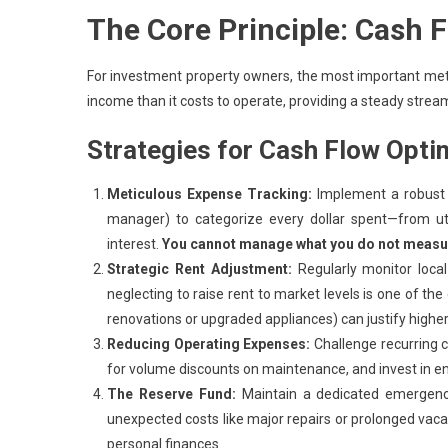
The Core Principle: Cash F
For investment property owners, the most important met
income than it costs to operate, providing a steady strea
Strategies for Cash Flow Opti
Meticulous Expense Tracking:
Implement a robust 
manager) to categorize every dollar spent—from u
interest.
You cannot manage what you do not measu
Strategic Rent Adjustment:
Regularly monitor local
neglecting to raise rent to market levels is one of th
renovations or upgraded appliances) can justify higher
Reducing Operating Expenses:
Challenge recurring c
for volume discounts on maintenance, and invest in energ
The Reserve Fund:
Maintain a dedicated emergency 
unexpected costs like major repairs or prolonged vacan
personal finances.