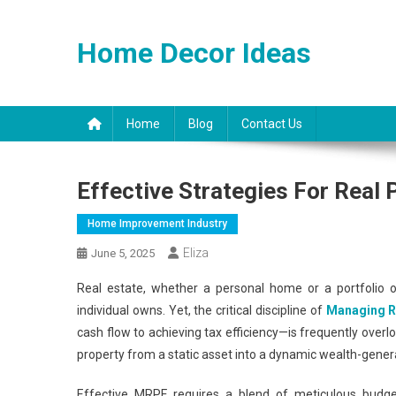
Skip
to
Home Decor Ideas
content
Home
Blog
Contact Us
Effective Strategies For Real
Home Improvement Industry
Eliza
June 5, 2025
Real estate, whether a personal home or a portfolio of
individual owns. Yet, the critical discipline of
Managing R
cash flow to achieving tax efficiency—is frequently overl
property from a static asset into a dynamic wealth-gener
Effective MRPF requires a blend of meticulous budgeti