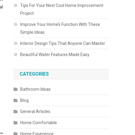
Tips For Your Next Cool Home Improvement
al
Project
Improve Your Home’s Function With These
Simple Ideas
Interior Design Tips That Anyone Can Master
Beautiful Water Features Made Easy
CATEGORIES
Bathroom Ideas
Blog
General Articles
Home Comfortable
Home Experience