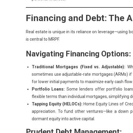
Financing and Debt: The A
Real estate is unique in its reliance on leverage—using b
is central to MRPF.
Navigating Financing Options:
Traditional Mortgages (Fixed vs. Adjustable):
Whi
sometimes use adjustable-rate mortgages (ARMs) if th
for lower initial payments to maximize early cash flow.
Portfolio Loans:
Some lenders offer portfolio loans
flexible terms than individual mortgages, simplifyin
Tapping Equity (HELOCs):
Home Equity Lines of Credi
appreciation. To fund other ventures—like a down 
dormant equity into active capital.
Prudent Debt Management: