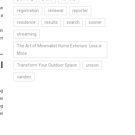
he
registration
renewal
reporter
 a
residence
results
search
sooner
in
streaming
en
The Art of Minimalist Home Exteriors: Less is
More
l
Transform Your Outdoor Space
unison
vanden
ng
ax
ng
as