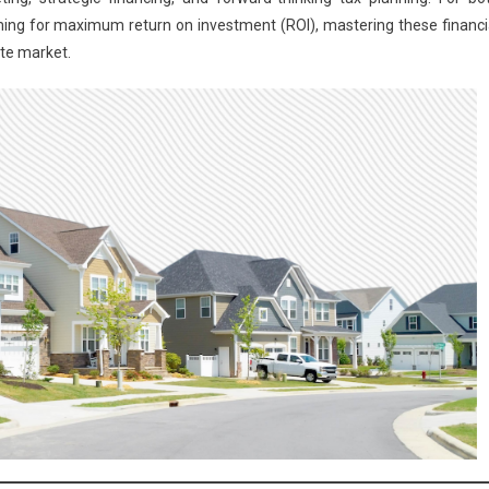
ming for maximum return on investment (ROI), mastering these financi
ate market.