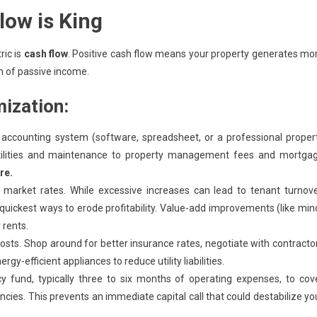
low is King
ric is
cash flow
. Positive cash flow means your property generates mo
m of passive income.
mization:
accounting system (software, spreadsheet, or a professional proper
tilities and maintenance to property management fees and mortga
re.
 market rates. While excessive increases can lead to tenant turnove
e quickest ways to erode profitability. Value-add improvements (like min
 rents.
osts. Shop around for better insurance rates, negotiate with contracto
y-efficient appliances to reduce utility liabilities.
fund, typically three to six months of operating expenses, to cov
cies. This prevents an immediate capital call that could destabilize yo