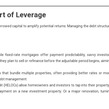
rt of Leverage
orrowed capital to amplify potential returns. Managing the debt structu
le fixed-rate mortgages offer payment predictability, savvy investo
ey plan to sell or refinance before the adjustable period begins, aimi
 that bundle multiple properties, often providing better rates or mo
g debt management.
t (HELOCs) allow homeowners and investors to tap into their property
payment on a new investment property. Or a major renovation, turni