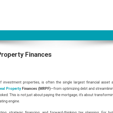
 Property Finances
 investment properties, is often the single largest financial asset 
eal Property
Finances (MRPF)
—from optimizing debt and streamlini
ooked. This is not just about paying the mortgage; it’s about transformi
ating engine.
ng, strategic financing, and forward-thinking tax planning. For bo