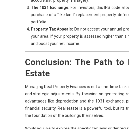
accountant, property manager).
The 1031 Exchange:
For investors, this IRS code all
purchase of a “like-kind” replacement property, deferring
portfolio.
Property Tax Appeals:
Do not accept your annual pr
your area. If your property is assessed higher than s
and boost your net income.
Conclusion: The Path to
Estate
Managing Real Property Finances is not a one-time task; i
and strategic adjustments. By focusing on generating rob
advantages like depreciation and the 1031 exchange, pro
financial security. Real estate is a powerful tool, but its
the foundation of the buildings themselves.
Would you like to explore the specific tax laws or depreci