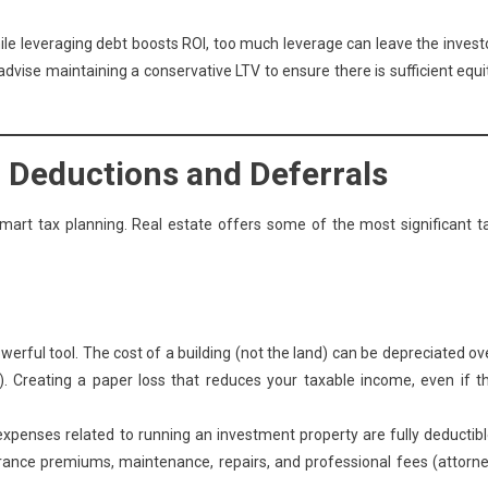
ile leveraging debt boosts ROI, too much leverage can leave the invest
dvise maintaining a conservative LTV to ensure there is sufficient equi
g Deductions and Deferrals
rt tax planning. Real estate offers some of the most significant t
erful tool. The cost of a building (not the land) can be depreciated ov
ty). Creating a paper loss that reduces your taxable income, even if t
penses related to running an investment property are fully deductibl
urance premiums, maintenance, repairs, and professional fees (attorne