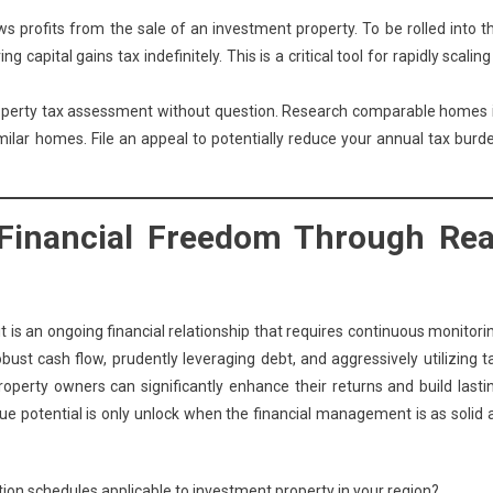
ows profits from the sale of an investment property. To be rolled into t
 capital gains tax indefinitely. This is a critical tool for rapidly scaling
operty tax assessment without question. Research comparable homes 
imilar homes. File an appeal to potentially reduce your annual tax burd
 Financial Freedom Through Rea
t is an ongoing financial relationship that requires continuous monitori
ust cash flow, prudently leveraging debt, and aggressively utilizing t
perty owners can significantly enhance their returns and build lasti
 true potential is only unlock when the financial management is as solid 
ation schedules applicable to investment property in your region?