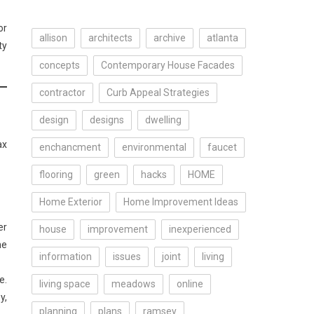
or
allison
architects
archive
atlanta
ty
concepts
Contemporary House Facades
contractor
Curb Appeal Strategies
design
designs
dwelling
ax
enchancment
environmental
faucet
flooring
green
hacks
HOME
Home Exterior
Home Improvement Ideas
er
house
improvement
inexperienced
he
information
issues
joint
living
e.
living space
meadows
online
y,
planning
plans
ramsey