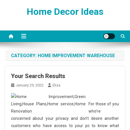
Skip
Home Decor Ideas
to
content
CATEGORY:
HOME IMPROVEMENT WAREHOUSE
Your Search Results
January 29, 2022
Eliza
For those of you
who’re
concerned about your privacy and don’t desire another
customers who have access to your pc to know what