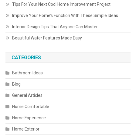
Tips For Your Next Cool Home Improvement Project
Improve Your Home’s Function With These Simple Ideas
Interior Design Tips That Anyone Can Master
Beautiful Water Features Made Easy
CATEGORIES
Bathroom Ideas
Blog
General Articles
Home Comfortable
Home Experience
Home Exterior