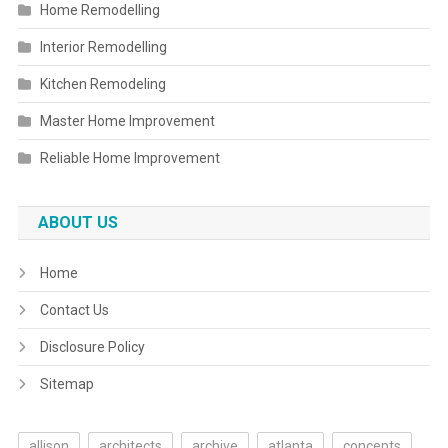
Home Remodelling
Interior Remodelling
Kitchen Remodeling
Master Home Improvement
Reliable Home Improvement
ABOUT US
Home
Contact Us
Disclosure Policy
Sitemap
allison
architects
archive
atlanta
concepts