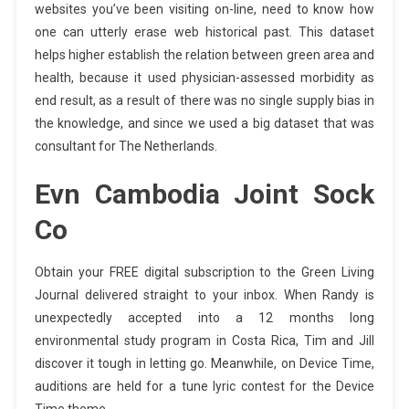
websites you’ve been visiting on-line, need to know how
one can utterly erase web historical past. This dataset
helps higher establish the relation between green area and
health, because it used physician-assessed morbidity as
end result, as a result of there was no single supply bias in
the knowledge, and since we used a big dataset that was
consultant for The Netherlands.
Evn Cambodia Joint Sock
Co
Obtain your FREE digital subscription to the Green Living
Journal delivered straight to your inbox. When Randy is
unexpectedly accepted into a 12 months long
environmental study program in Costa Rica, Tim and Jill
discover it tough in letting go. Meanwhile, on Device Time,
auditions are held for a tune lyric contest for the Device