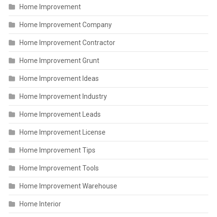
Home Improvement
Home Improvement Company
Home Improvement Contractor
Home Improvement Grunt
Home Improvement Ideas
Home Improvement Industry
Home Improvement Leads
Home Improvement License
Home Improvement Tips
Home Improvement Tools
Home Improvement Warehouse
Home Interior