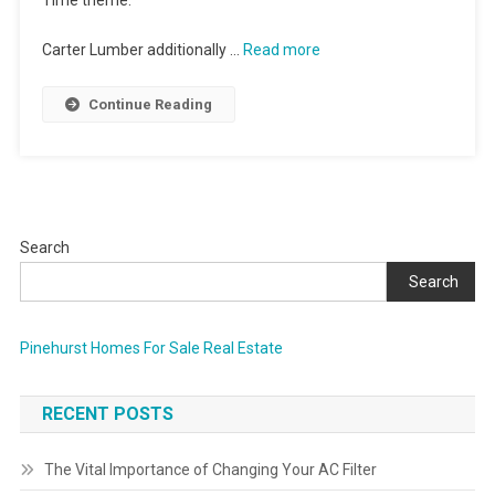
Time theme.
Carter Lumber additionally …
Read more
Continue Reading
Search
Search
Pinehurst Homes For Sale Real Estate
RECENT POSTS
The Vital Importance of Changing Your AC Filter