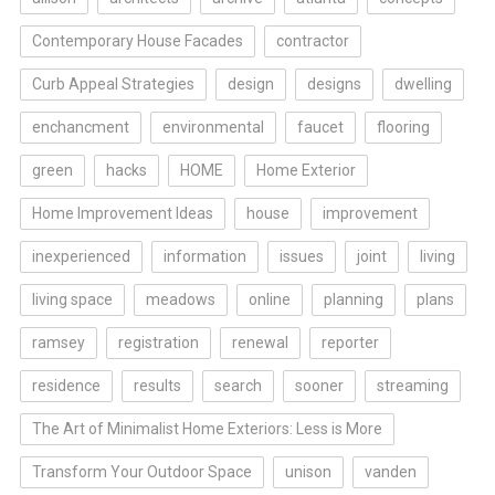
Contemporary House Facades
contractor
Curb Appeal Strategies
design
designs
dwelling
enchancment
environmental
faucet
flooring
green
hacks
HOME
Home Exterior
Home Improvement Ideas
house
improvement
inexperienced
information
issues
joint
living
living space
meadows
online
planning
plans
ramsey
registration
renewal
reporter
residence
results
search
sooner
streaming
The Art of Minimalist Home Exteriors: Less is More
Transform Your Outdoor Space
unison
vanden