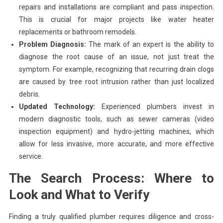
repairs and installations are compliant and pass inspection.
This is crucial for major projects like water heater
replacements or bathroom remodels.
Problem Diagnosis:
The mark of an expert is the ability to
diagnose the root cause of an issue, not just treat the
symptom. For example, recognizing that recurring drain clogs
are caused by tree root intrusion rather than just localized
debris.
Updated Technology:
Experienced plumbers invest in
modern diagnostic tools, such as sewer cameras (video
inspection equipment) and hydro-jetting machines, which
allow for less invasive, more accurate, and more effective
service.
The Search Process: Where to
Look and What to Verify
Finding a truly qualified plumber requires diligence and cross-