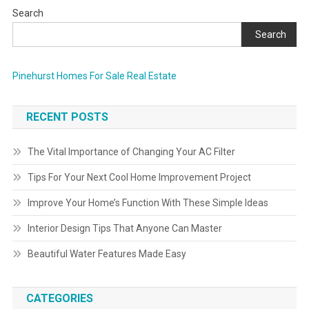
Search
Search
Pinehurst Homes For Sale Real Estate
RECENT POSTS
The Vital Importance of Changing Your AC Filter
Tips For Your Next Cool Home Improvement Project
Improve Your Home’s Function With These Simple Ideas
Interior Design Tips That Anyone Can Master
Beautiful Water Features Made Easy
CATEGORIES