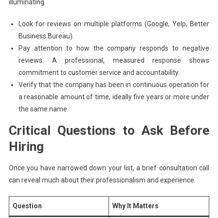
illuminating.
Look for reviews on multiple platforms (Google, Yelp, Better
Business Bureau).
Pay attention to how the company responds to negative
reviews. A professional, measured response shows
commitment to customer service and accountability.
Verify that the company has been in continuous operation for
a reasonable amount of time, ideally five years or more under
the same name.
Critical Questions to Ask Before
Hiring
Once you have narrowed down your list, a brief consultation call
can reveal much about their professionalism and experience.
Question
Why It Matters