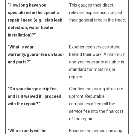
“How long have you
This gauges their direct,
specialized in the specific
relevant experience, not just
repair I need (e.g., slab leak
their general time in the trade.
detection, water heater
installation)?”
“What is your
Experienced services stand
warranty/guarantee on labor
behind their work. A minimum
and parts?”
one-year warranty on labor is
standard for most major
repairs.
“Do you charge a trip fee,
Clarifies the pricing structure
and is it waived if I proceed
upfront. Reputable
with the repair?”
companies often roll the
service fee into the final cost
of the repair.
“Who exactly will be
Ensures the person showing