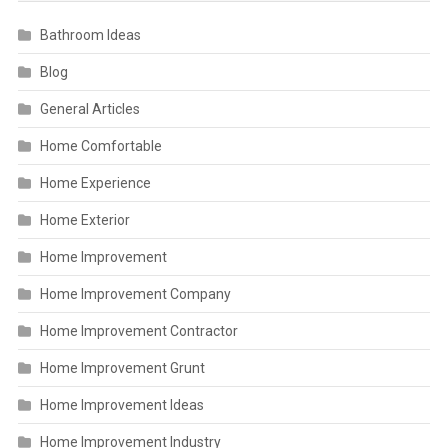
Bathroom Ideas
Blog
General Articles
Home Comfortable
Home Experience
Home Exterior
Home Improvement
Home Improvement Company
Home Improvement Contractor
Home Improvement Grunt
Home Improvement Ideas
Home Improvement Industry