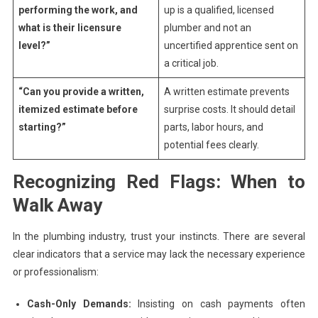
performing the work, and
up is a qualified, licensed
what is their licensure
plumber and not an
level?”
uncertified apprentice sent on
a critical job.
“Can you provide a written,
A written estimate prevents
itemized estimate before
surprise costs. It should detail
starting?”
parts, labor hours, and
potential fees clearly.
Recognizing Red Flags: When to
Walk Away
In the plumbing industry, trust your instincts. There are several
clear indicators that a service may lack the necessary experience
or professionalism:
Cash-Only Demands:
Insisting on cash payments often