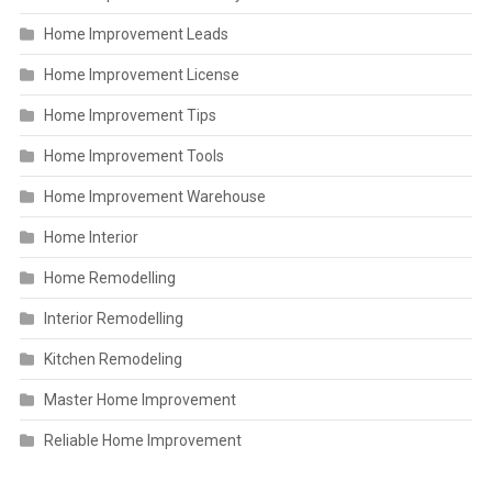
Home Improvement Leads
Home Improvement License
Home Improvement Tips
Home Improvement Tools
Home Improvement Warehouse
Home Interior
Home Remodelling
Interior Remodelling
Kitchen Remodeling
Master Home Improvement
Reliable Home Improvement