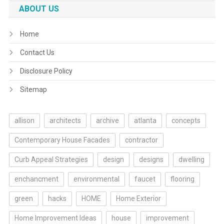
ABOUT US
Home
Contact Us
Disclosure Policy
Sitemap
allison
architects
archive
atlanta
concepts
Contemporary House Facades
contractor
Curb Appeal Strategies
design
designs
dwelling
enchancment
environmental
faucet
flooring
green
hacks
HOME
Home Exterior
Home Improvement Ideas
house
improvement