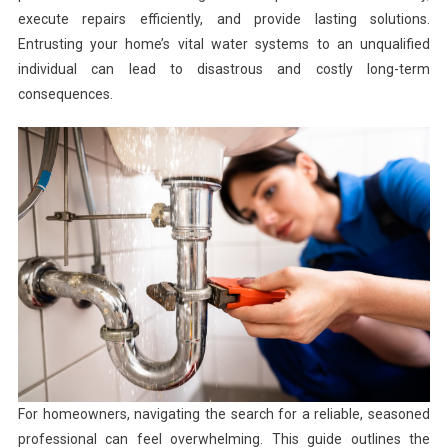
execute repairs efficiently, and provide lasting solutions.
Entrusting your home’s vital water systems to an unqualified
individual can lead to disastrous and costly long-term
consequences.
For homeowners, navigating the search for a reliable, seasoned
professional can feel overwhelming. This guide outlines the