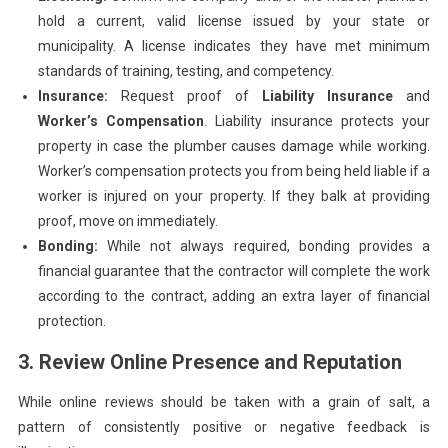
hold a current, valid license issued by your state or
municipality. A license indicates they have met minimum
standards of training, testing, and competency.
Insurance:
Request proof of
Liability Insurance
and
Worker’s Compensation
. Liability insurance protects your
property in case the plumber causes damage while working.
Worker’s compensation protects you from being held liable if a
worker is injured on your property. If they balk at providing
proof, move on immediately.
Bonding:
While not always required, bonding provides a
financial guarantee that the contractor will complete the work
according to the contract, adding an extra layer of financial
protection.
3. Review Online Presence and Reputation
While online reviews should be taken with a grain of salt, a
pattern of consistently positive or negative feedback is