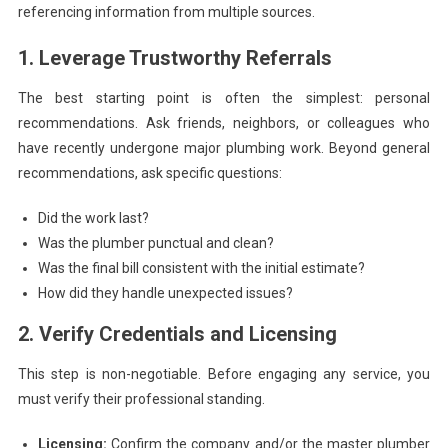
referencing information from multiple sources.
1. Leverage Trustworthy Referrals
The best starting point is often the simplest: personal
recommendations. Ask friends, neighbors, or colleagues who
have recently undergone major plumbing work. Beyond general
recommendations, ask specific questions:
Did the work last?
Was the plumber punctual and clean?
Was the final bill consistent with the initial estimate?
How did they handle unexpected issues?
2. Verify Credentials and Licensing
This step is non-negotiable. Before engaging any service, you
must verify their professional standing.
Licensing:
Confirm the company and/or the master plumber