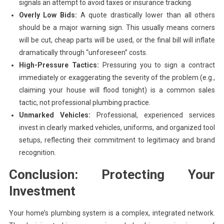
signals an attempt to avoid taxes or insurance tracking.
Overly Low Bids:
A quote drastically lower than all others
should be a major warning sign. This usually means corners
will be cut, cheap parts will be used, or the final bill will inflate
dramatically through “unforeseen” costs.
High-Pressure Tactics:
Pressuring you to sign a contract
immediately or exaggerating the severity of the problem (e.g.,
claiming your house will flood tonight) is a common sales
tactic, not professional plumbing practice.
Unmarked Vehicles:
Professional, experienced services
invest in clearly marked vehicles, uniforms, and organized tool
setups, reflecting their commitment to legitimacy and brand
recognition.
Conclusion: Protecting Your
Investment
Your home’s plumbing system is a complex, integrated network.