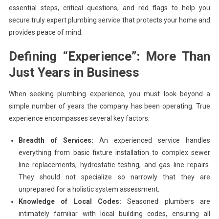
essential steps, critical questions, and red flags to help you
secure truly expert plumbing service that protects your home and
provides peace of mind.
Defining “Experience”: More Than
Just Years in Business
When seeking plumbing experience, you must look beyond a
simple number of years the company has been operating. True
experience encompasses several key factors:
Breadth of Services:
An experienced service handles
everything from basic fixture installation to complex sewer
line replacements, hydrostatic testing, and gas line repairs.
They should not specialize so narrowly that they are
unprepared for a holistic system assessment.
Knowledge of Local Codes:
Seasoned plumbers are
intimately familiar with local building codes, ensuring all