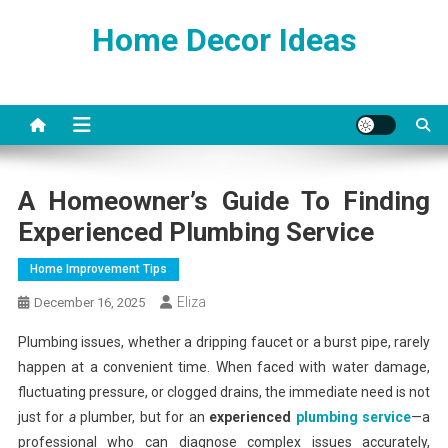
Skip
Home Decor Ideas
to
content
A Homeowner’s Guide To Finding
Experienced Plumbing Service
Home Improvement Tips
Eliza
December 16, 2025
Plumbing issues, whether a dripping faucet or a burst pipe, rarely
happen at a convenient time. When faced with water damage,
fluctuating pressure, or clogged drains, the immediate need is not
just for
a
plumber, but for an
experienced
plumbing service
—a
professional who can diagnose complex issues accurately,