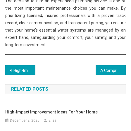
The decision to hire an experienced plumbing service is one of
the most important maintenance choices you can make. By
prioritizing licensed, insured professionals with a proven track
record, clear communication, and transparent pricing, you ensure
that your home’s essential water systems are managed by an
expert hand, safeguarding your comfort, your safety, and your
long-term investment.
Post
High-Impact Improvement Ideas for Your Home
A Comprehensive Guide to Curating Your Aesthetic Home
navigation
RELATED POSTS
High-Impact Improvement Ideas For Your Home
December 2, 2025
Eliza