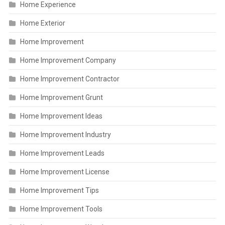
Home Experience
Home Exterior
Home Improvement
Home Improvement Company
Home Improvement Contractor
Home Improvement Grunt
Home Improvement Ideas
Home Improvement Industry
Home Improvement Leads
Home Improvement License
Home Improvement Tips
Home Improvement Tools