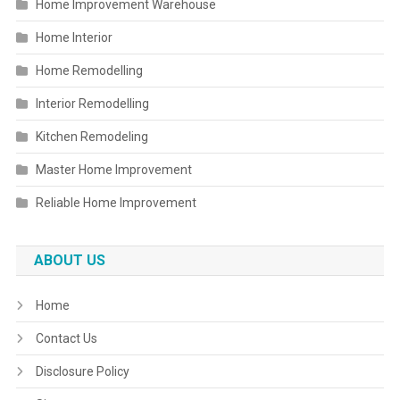
Home Improvement Warehouse
Home Interior
Home Remodelling
Interior Remodelling
Kitchen Remodeling
Master Home Improvement
Reliable Home Improvement
ABOUT US
Home
Contact Us
Disclosure Policy