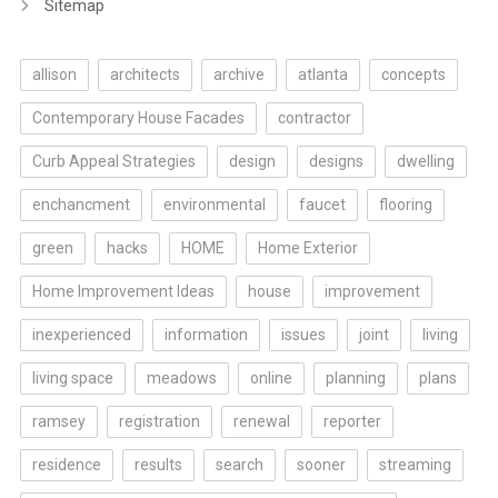
Sitemap
allison
architects
archive
atlanta
concepts
Contemporary House Facades
contractor
Curb Appeal Strategies
design
designs
dwelling
enchancment
environmental
faucet
flooring
green
hacks
HOME
Home Exterior
Home Improvement Ideas
house
improvement
inexperienced
information
issues
joint
living
living space
meadows
online
planning
plans
ramsey
registration
renewal
reporter
residence
results
search
sooner
streaming