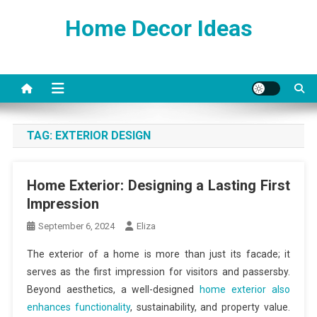
Skip
Home Decor Ideas
to
content
TAG:
EXTERIOR DESIGN
Home Exterior: Designing a Lasting First
Impression
September 6, 2024
Eliza
The exterior of a home is more than just its facade; it
serves as the first impression for visitors and passersby.
Beyond aesthetics, a well-designed
home exterior also
enhances functionality
, sustainability, and property value.