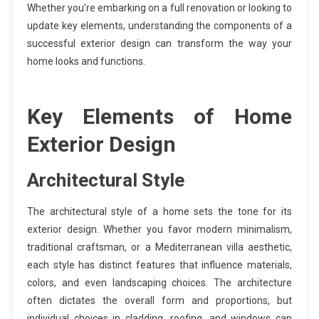
Whether you’re embarking on a full renovation or looking to
update key elements, understanding the components of a
successful exterior design can transform the way your
home looks and functions.
Key Elements of Home
Exterior Design
Architectural Style
The architectural style of a home sets the tone for its
exterior design. Whether you favor modern minimalism,
traditional craftsman, or a Mediterranean villa aesthetic,
each style has distinct features that influence materials,
colors, and even landscaping choices. The architecture
often dictates the overall form and proportions, but
individual choices in cladding, roofing, and windows can