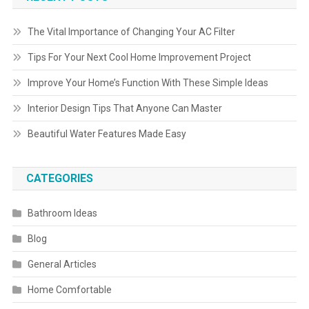
The Vital Importance of Changing Your AC Filter
Tips For Your Next Cool Home Improvement Project
Improve Your Home’s Function With These Simple Ideas
Interior Design Tips That Anyone Can Master
Beautiful Water Features Made Easy
CATEGORIES
Bathroom Ideas
Blog
General Articles
Home Comfortable