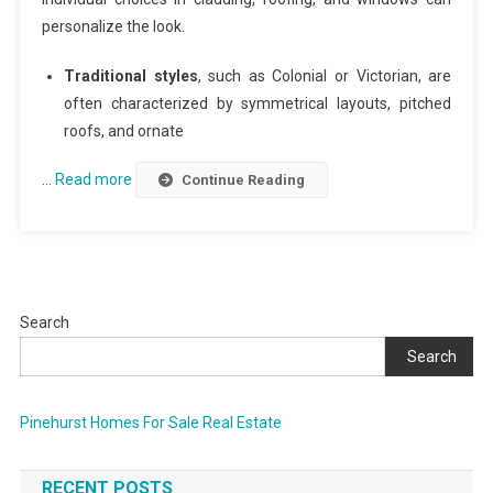
personalize the look.
Traditional styles
, such as Colonial or Victorian, are
often characterized by symmetrical layouts, pitched
roofs, and ornate
…
Read more
Continue Reading
Search
Search
Pinehurst Homes For Sale Real Estate
RECENT POSTS