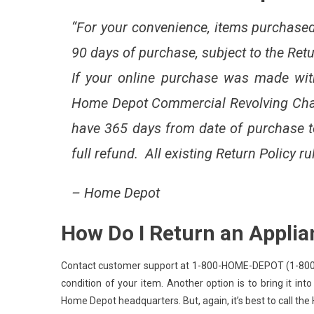
“For your convenience, items purchased 
90 days of purchase, subject to the Ret
If your online purchase was made wi
Home Depot Commercial Revolving Cha
have 365 days from date of purchase to 
full refund. All existing Return Policy ru
–
Home Depot
How Do I Return an Appli
Contact customer support at 1-800-HOME-DEPOT (1-800-466
condition of your item. Another option is to bring it into
Home Depot headquarters. But, again, it’s best to call the