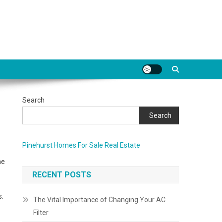
Search
Search
Pinehurst Homes For Sale Real Estate
me
RECENT POSTS
s.
The Vital Importance of Changing Your AC
Filter