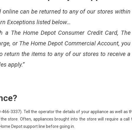
online can be returned to any of our stores within
urn Exceptions listed below…
th a The Home Depot Consumer Credit Card, The
rge, or The Home Depot Commercial Account, you
return the items to any of our stores to receive a
les apply.”
ance?
-3337). Tell the operator the details of your appliance as well as t
 the store. Often, appliances brought into the store will require a call 
 Home Depot support line before going in.