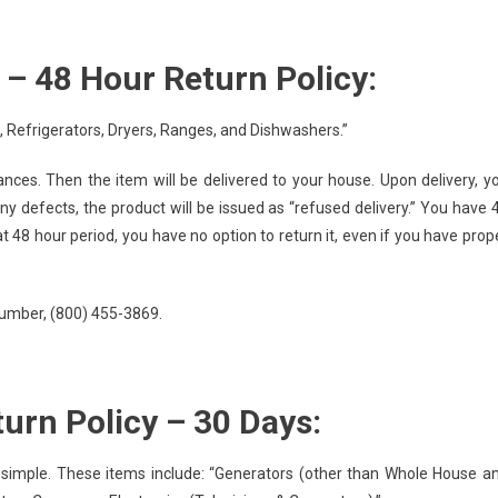
– 48 Hour Return Policy:
 Refrigerators, Dryers, Ranges, and Dishwashers.”
ces. Then the item will be delivered to your house. Upon delivery, y
ny defects, the product will be issued as “refused delivery.” You have 
at 48 hour period, you have no option to return it, even if you have prop
 number, (800) 455-3869.
urn Policy – 30 Days:
 simple. These items include: “Generators (other than Whole House a