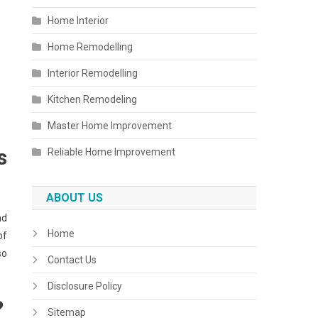
Home Interior
Home Remodelling
Interior Remodelling
Kitchen Remodeling
Master Home Improvement
s
Reliable Home Improvement
ABOUT US
nd
Home
of
so
Contact Us
Disclosure Policy
?
Sitemap