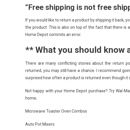
“Free shipping is not free ship
If you would like to return a product by shipping it back,
the product. This is also on top of the fact that there is
Home Depot commits an error.
** What you should know 
There are many conflicting stories about the return po
returned, you may still have a chance. I recommend going 
surprised how often a product is returned even though it 
Not happy with your Home Depot purchase? Try Wal-Mart
home;
Microwave Toaster Oven Combos
Auto Pot Mixers