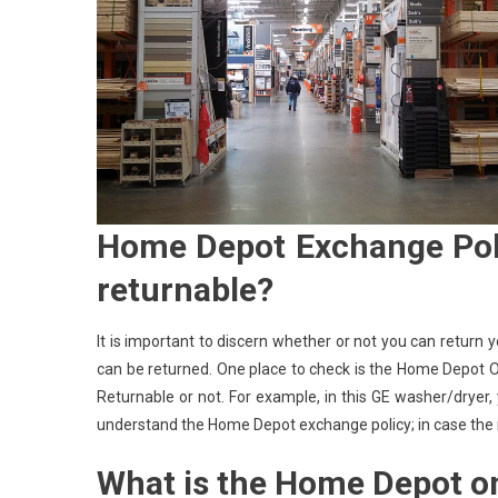
Home Depot Exchange Poli
returnable?
It is important to discern whether or not you can return 
can be returned. One place to check is the Home Depot Onl
Returnable or not. For example, in this GE washer/dryer,
understand the Home Depot exchange policy; in case the mo
What is the Home Depot on