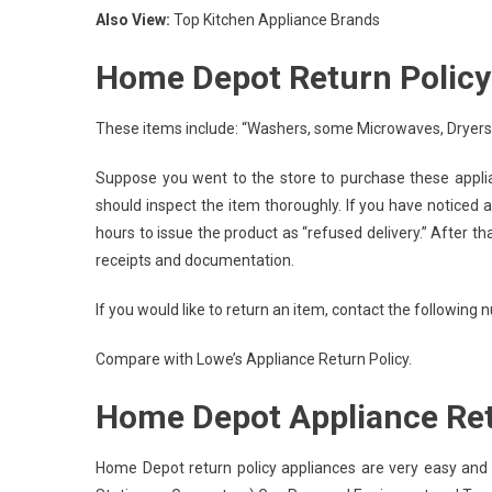
Also View:
Top Kitchen Appliance Brands
Home Depot Return Policy 
These items include: “Washers, some Microwaves, Dryers,
Suppose you went to the store to purchase these applian
should inspect the item thoroughly. If you have noticed a
hours to issue the product as “refused delivery.” After th
receipts and documentation.
If you would like to return an item, contact the following
Compare with Lowe’s Appliance Return Policy.
Home Depot Appliance Ret
Home Depot return policy appliances are very easy and