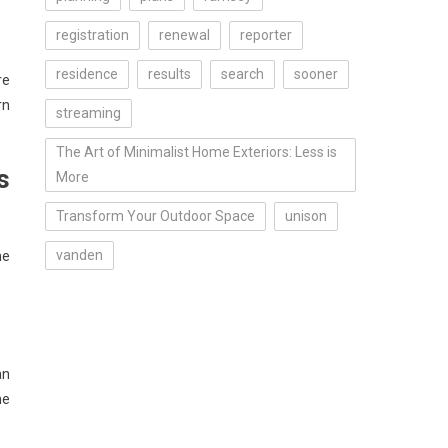
registration
renewal
reporter
residence
results
search
sooner
re
rn
streaming
The Art of Minimalist Home Exteriors: Less is
s
More
Transform Your Outdoor Space
unison
vanden
he
an
me