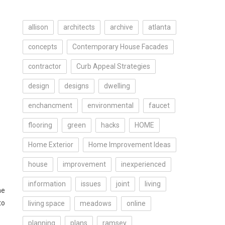
allison
architects
archive
atlanta
concepts
Contemporary House Facades
contractor
Curb Appeal Strategies
design
designs
dwelling
enchancment
environmental
faucet
flooring
green
hacks
HOME
Home Exterior
Home Improvement Ideas
house
improvement
inexperienced
information
issues
joint
living
he
to
living space
meadows
online
planning
plans
ramsey