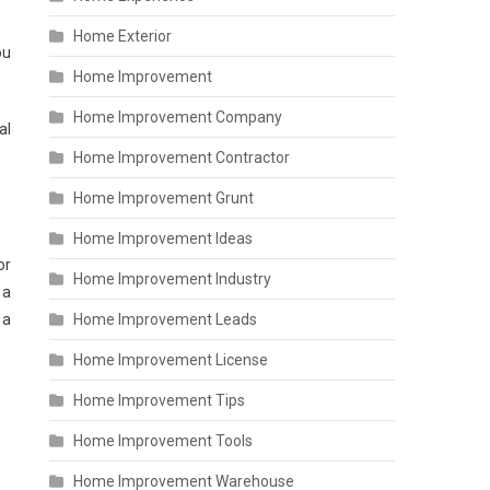
Home Exterior
ou
Home Improvement
Home Improvement Company
al
Home Improvement Contractor
Home Improvement Grunt
Home Improvement Ideas
or
Home Improvement Industry
 a
 a
Home Improvement Leads
Home Improvement License
Home Improvement Tips
Home Improvement Tools
Home Improvement Warehouse