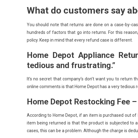
What do customers say ab
You should note that returns are done on a case-by-cas
hundreds of factors that go into returns. For this reas
policy. Keep in mind that every refund case is different.
Home Depot Appliance Retur
tedious and frustrating.”
It’s no secret that company’s don’t want you to return t
online comments is that Home Depot has a very tedious r
Home Depot Restocking Fee – “
According to Home Depot, if an item is purchased out of
item being returned is that the product is subjected to 
cases, this can be a problem. Although the charge is deduc