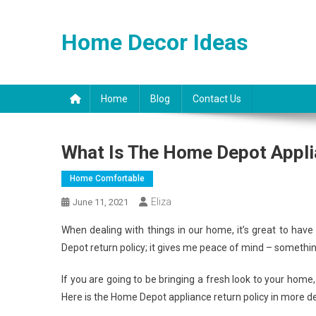
Skip
to
Home Decor Ideas
content
Home
Blog
Contact Us
What Is The Home Depot Appli
Home Comfortable
Eliza
June 11, 2021
When dealing with things in our home, it’s great to hav
Depot return policy; it gives me peace of mind – somethi
If you are going to be bringing a fresh look to your home,
Here is the Home Depot appliance return policy in more de