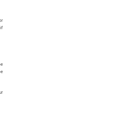
or
if
be
be
ur