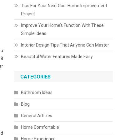
Tips For Your Next Cool Home Improvement
Project
Improve Your Home’s Function With These
Simple Ideas
Interior Design Tips That Anyone Can Master
ou
Beautiful Water Features Made Easy
48
er
CATEGORIES
Bathroom Ideas
Blog
General Articles
Home Comfortable
nd
Home Experience