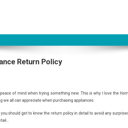
ance Return Policy
e peace of mind when trying something new. This is why I love the Ho
ng we all can appreciate when purchasing appliances.
 you should get to know the return policy in detail to avoid any surprise
tail…