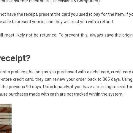
ors Consumer Electronics (Televisions & Computers).”
not have the receipt, present the card you used to pay for the item. If y
 able to present your id, and they will trust you with a refund.
l most likely not be returned. To prevent this, always save the origin
receipt?
 not a problem. As long as you purchased with a debit card, credit card 
 in-store credit card, they can review your order back to 365 days. Using
 the previous 90 days. Unfortunately, if you have a missing receipt for
cause purchases made with cash are not tracked within the system.