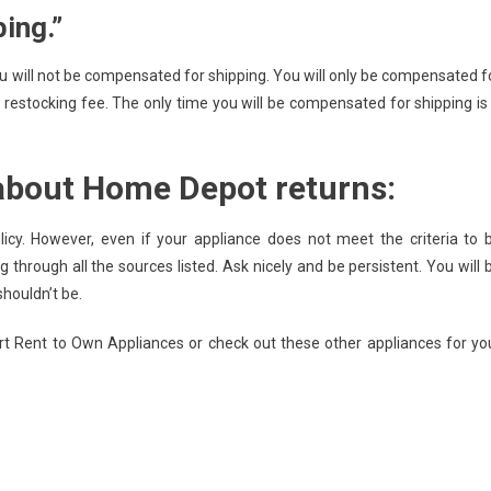
ping.”
 you will not be compensated for shipping. You will only be compensated f
 a restocking fee. The only time you will be compensated for shipping is 
about Home Depot returns:
licy. However, even if your appliance does not meet the criteria to 
through all the sources listed. Ask nicely and be persistent. You will 
shouldn’t be.
 Rent to Own Appliances or check out these other appliances for yo