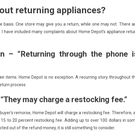
out returning appliances?
e basis. One store may give you a return, while one may not. There a
on, I have included many complaints about Home Depot’s appliance retu
n – “Returning through the phone i
heir items. Home Depot is no exception. A recurring story throughout t
eturn process.
They may charge a restocking fee.”
 buyer’s remorse, Home Depot will charge a restocking fee. Therefore, 
a 15 to 20 percent restocking fee. Adding up to over 100 dollars in so
ted out of the refund money, it is still something to consider.