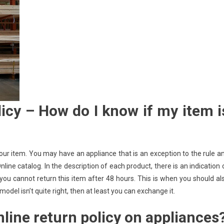
cy – How do I know if my item i
your item. You may have an appliance that is an exception to the rule a
ine catalog. In the description of each product, there is an indication 
 you cannot return this item after 48 hours. This is when you should al
del isn’t quite right, then at least you can exchange it.
line return policy on appliances