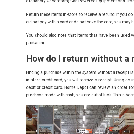
Stationary Generators) Gas Powered Equipment and Tract
Return these items in-store to receive a refund. If you do 
did not pay with a card or do not have the card, you may be
You should also note that items that have been used wil
packaging.
How do I return without a 
Finding a purchase within the system without a receipt is
in-store credit card, you will receive a receipt. Using an
debit or credit card, Home Depot can review an order for
purchase made with cash, you are out of luck. This is be