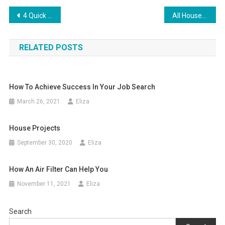
Post
4 Quick Ways To Boost Your Home’s Curb Appeal
All Houseplans, Dwelling Plans, And Flooring Plans
navigation
RELATED POSTS
How To Achieve Success In Your Job Search
March 26, 2021
Eliza
House Projects
September 30, 2020
Eliza
How An Air Filter Can Help You
November 11, 2021
Eliza
Search