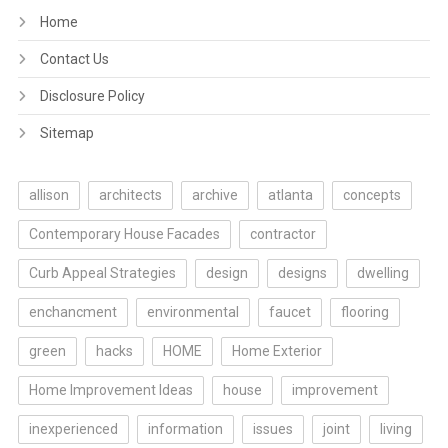
Home
Contact Us
Disclosure Policy
Sitemap
allison
architects
archive
atlanta
concepts
Contemporary House Facades
contractor
Curb Appeal Strategies
design
designs
dwelling
enchancment
environmental
faucet
flooring
green
hacks
HOME
Home Exterior
Home Improvement Ideas
house
improvement
inexperienced
information
issues
joint
living