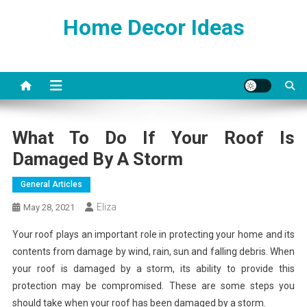
Skip
Home Decor Ideas
to
content
What To Do If Your Roof Is
Damaged By A Storm
General Articles
Eliza
May 28, 2021
Your roof plays an important role in protecting your home and its
contents from damage by wind, rain, sun and falling debris. When
your roof is damaged by a storm, its ability to provide this
protection may be compromised. These are some steps you
should take when your roof has been damaged by a storm.