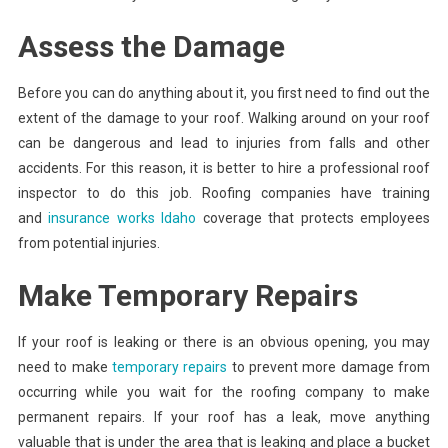
Assess the Damage
Before you can do anything about it, you first need to find out the
extent of the damage to your roof. Walking around on your roof
can be dangerous and lead to injuries from falls and other
accidents. For this reason, it is better to hire a professional roof
inspector to do this job. Roofing companies have training
and
insurance works Idaho
coverage that protects employees
from potential injuries.
Make Temporary Repairs
If your roof is leaking or there is an obvious opening, you may
need to make
temporary repairs
to prevent more damage from
occurring while you wait for the roofing company to make
permanent repairs. If your roof has a leak, move anything
valuable that is under the area that is leaking and place a bucket