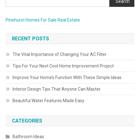
Search
Pinehurst Homes For Sale Real Estate
RECENT POSTS
The Vital Importance of Changing Your AC Filter
Tips For Your Next Cool Home Improvement Project
Improve Your Home’s Function With These Simple Ideas
Interior Design Tips That Anyone Can Master
Beautiful Water Features Made Easy
CATEGORIES
Bathroom Ideas