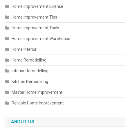
Home Improvement License
Home Improvement Tips
Home Improvement Tools
Home Improvement Warehouse
Home Interior
Home Remodelling
Interior Remodelling
Kitchen Remodeling
Master Home Improvement
Reliable Home Improvement
ABOUT US