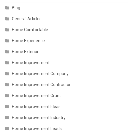
Blog
General Articles
Home Comfortable
Home Experience
Home Exterior
Home Improvement
Home Improvement Company
Home Improvement Contractor
Home Improvement Grunt
Home Improvement Ideas
Home Improvement Industry
Home Improvement Leads