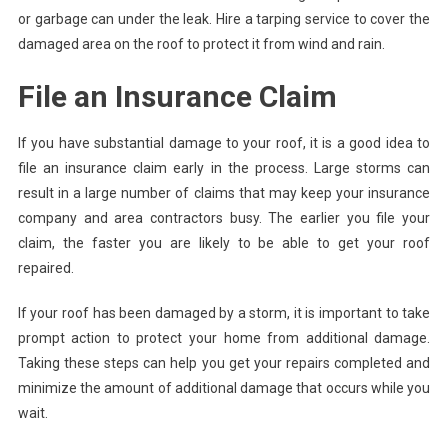
or garbage can under the leak. Hire a tarping service to cover the
damaged area on the roof to protect it from wind and rain.
File an Insurance Claim
If you have substantial damage to your roof, it is a good idea to
file an insurance claim early in the process. Large storms can
result in a large number of claims that may keep your insurance
company and area contractors busy. The earlier you file your
claim, the faster you are likely to be able to get your roof
repaired.
If your roof has been damaged by a storm, it is important to take
prompt action to protect your home from additional damage.
Taking these steps can help you get your repairs completed and
minimize the amount of additional damage that occurs while you
wait.