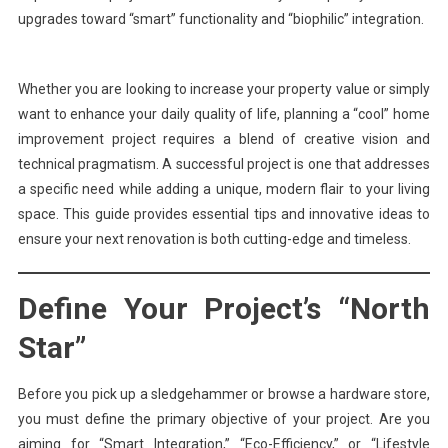
upgrades toward “smart” functionality and “biophilic” integration.
Whether you are looking to increase your property value or simply
want to enhance your daily quality of life, planning a “cool” home
improvement project requires a blend of creative vision and
technical pragmatism. A successful project is one that addresses
a specific need while adding a unique, modern flair to your living
space. This guide provides essential tips and innovative ideas to
ensure your next renovation is both cutting-edge and timeless.
Define Your Project’s “North
Star”
Before you pick up a sledgehammer or browse a hardware store,
you must define the primary objective of your project. Are you
aiming for “Smart Integration,” “Eco-Efficiency,” or “Lifestyle