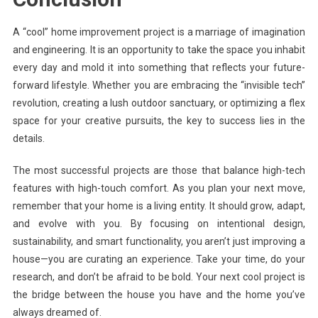
A “cool” home improvement project is a marriage of imagination
and engineering. It is an opportunity to take the space you inhabit
every day and mold it into something that reflects your future-
forward lifestyle. Whether you are embracing the “invisible tech”
revolution, creating a lush outdoor sanctuary, or optimizing a flex
space for your creative pursuits, the key to success lies in the
details.
The most successful projects are those that balance high-tech
features with high-touch comfort. As you plan your next move,
remember that your home is a living entity. It should grow, adapt,
and evolve with you. By focusing on intentional design,
sustainability, and smart functionality, you aren’t just improving a
house—you are curating an experience. Take your time, do your
research, and don’t be afraid to be bold. Your next cool project is
the bridge between the house you have and the home you’ve
always dreamed of.