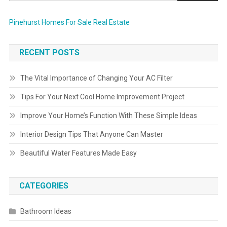
Pinehurst Homes For Sale Real Estate
RECENT POSTS
The Vital Importance of Changing Your AC Filter
Tips For Your Next Cool Home Improvement Project
Improve Your Home’s Function With These Simple Ideas
Interior Design Tips That Anyone Can Master
Beautiful Water Features Made Easy
CATEGORIES
Bathroom Ideas