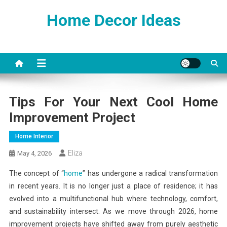
Skip
Home Decor Ideas
to
content
Tips For Your Next Cool Home
Improvement Project
Home Interior
Eliza
May 4, 2026
The concept of “
home
” has undergone a radical transformation
in recent years. It is no longer just a place of residence; it has
evolved into a multifunctional hub where technology, comfort,
and sustainability intersect. As we move through 2026, home
improvement projects have shifted away from purely aesthetic