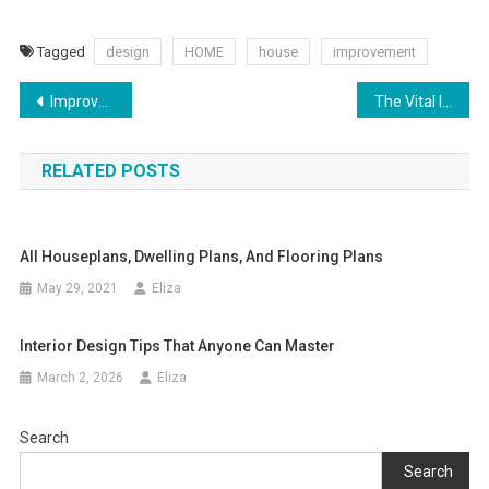
Tagged
design
HOME
house
improvement
Post
Improve Your Home’s Function With These Simple Ideas
The Vital Importance of Changing Your AC Filter
navigation
RELATED POSTS
All Houseplans, Dwelling Plans, And Flooring Plans
May 29, 2021
Eliza
Interior Design Tips That Anyone Can Master
March 2, 2026
Eliza
Search
Search