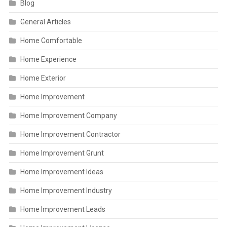
Blog
General Articles
Home Comfortable
Home Experience
Home Exterior
Home Improvement
Home Improvement Company
Home Improvement Contractor
Home Improvement Grunt
Home Improvement Ideas
Home Improvement Industry
Home Improvement Leads