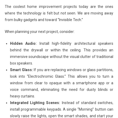
The coolest home improvement projects today are the ones
where the technology is felt but not seen. We are moving away
from bulky gadgets and toward “Invisible Tech.”
When planning your next project, consider:
Hidden Audio:
Install high-fidelity architectural speakers
behind the drywall or within the ceiling. This provides an
immersive soundscape without the visual clutter of traditional
box speakers.
Smart Glass:
If you are replacing windows or glass partitions,
look into “Electrochromic Glass.” This allows you to turn a
window from clear to opaque with a smartphone app or a
voice command, eliminating the need for dusty blinds or
heavy curtains.
Integrated Lighting Scenes:
Instead of standard switches,
install programmable keypads. A single “Morning” button can
slowly raise the lights, open the smart shades, and start your