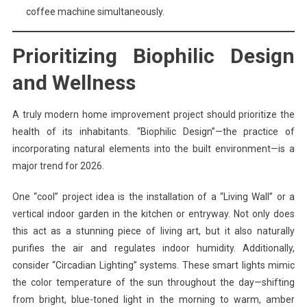
coffee machine simultaneously.
Prioritizing Biophilic Design
and Wellness
A truly modern home improvement project should prioritize the
health of its inhabitants. “Biophilic Design”—the practice of
incorporating natural elements into the built environment—is a
major trend for 2026.
One “cool” project idea is the installation of a “Living Wall” or a
vertical indoor garden in the kitchen or entryway. Not only does
this act as a stunning piece of living art, but it also naturally
purifies the air and regulates indoor humidity. Additionally,
consider “Circadian Lighting” systems. These smart lights mimic
the color temperature of the sun throughout the day—shifting
from bright, blue-toned light in the morning to warm, amber