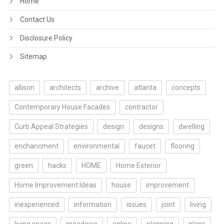
Home
Contact Us
Disclosure Policy
Sitemap
allison
architects
archive
atlanta
concepts
Contemporary House Facades
contractor
Curb Appeal Strategies
design
designs
dwelling
enchancment
environmental
faucet
flooring
green
hacks
HOME
Home Exterior
Home Improvement Ideas
house
improvement
inexperienced
information
issues
joint
living