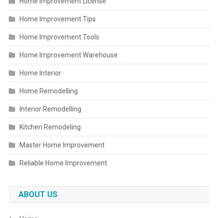
Home Improvement License
Home Improvement Tips
Home Improvement Tools
Home Improvement Warehouse
Home Interior
Home Remodelling
Interior Remodelling
Kitchen Remodeling
Master Home Improvement
Reliable Home Improvement
ABOUT US