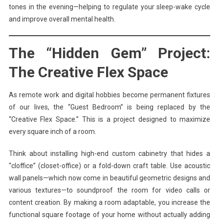
tones in the evening—helping to regulate your sleep-wake cycle
and improve overall mental health.
The “Hidden Gem” Project:
The Creative Flex Space
As remote work and digital hobbies become permanent fixtures
of our lives, the “Guest Bedroom” is being replaced by the
“Creative Flex Space.” This is a project designed to maximize
every square inch of a room.
Think about installing high-end custom cabinetry that hides a
“cloffice” (closet-office) or a fold-down craft table. Use acoustic
wall panels—which now come in beautiful geometric designs and
various textures—to soundproof the room for video calls or
content creation. By making a room adaptable, you increase the
functional square footage of your home without actually adding