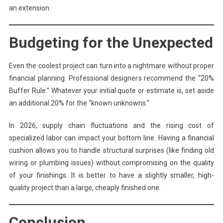
an extension.
Budgeting for the Unexpected
Even the coolest project can turn into a nightmare without proper
financial planning. Professional designers recommend the “20%
Buffer Rule.” Whatever your initial quote or estimate is, set aside
an additional 20% for the “known unknowns.”
In 2026, supply chain fluctuations and the rising cost of
specialized labor can impact your bottom line. Having a financial
cushion allows you to handle structural surprises (like finding old
wiring or plumbing issues) without compromising on the quality
of your finishings. It is better to have a slightly smaller, high-
quality project than a large, cheaply finished one.
Conclusion