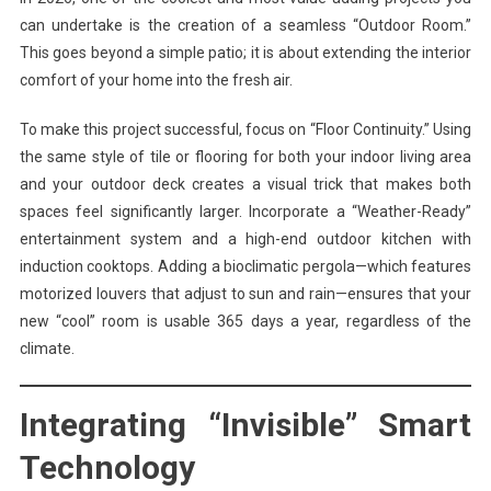
can undertake is the creation of a seamless “Outdoor Room.”
This goes beyond a simple patio; it is about extending the interior
comfort of your home into the fresh air.
To make this project successful, focus on “Floor Continuity.” Using
the same style of tile or flooring for both your indoor living area
and your outdoor deck creates a visual trick that makes both
spaces feel significantly larger. Incorporate a “Weather-Ready”
entertainment system and a high-end outdoor kitchen with
induction cooktops. Adding a bioclimatic pergola—which features
motorized louvers that adjust to sun and rain—ensures that your
new “cool” room is usable 365 days a year, regardless of the
climate.
Integrating “Invisible” Smart
Technology