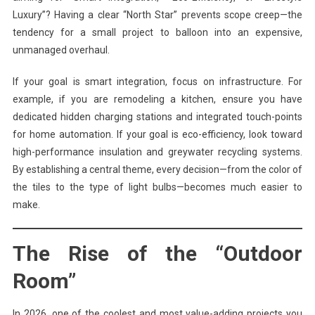
Luxury”? Having a clear “North Star” prevents scope creep—the
tendency for a small project to balloon into an expensive,
unmanaged overhaul.
If your goal is smart integration, focus on infrastructure. For
example, if you are remodeling a kitchen, ensure you have
dedicated hidden charging stations and integrated touch-points
for home automation. If your goal is eco-efficiency, look toward
high-performance insulation and greywater recycling systems.
By establishing a central theme, every decision—from the color of
the tiles to the type of light bulbs—becomes much easier to
make.
The Rise of the “Outdoor
Room”
In 2026, one of the coolest and most value-adding projects you