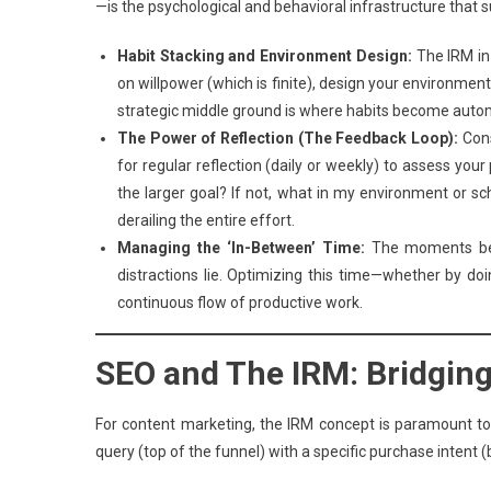
—is the psychological and behavioral infrastructure that 
Habit Stacking and Environment Design:
The IRM in 
on willpower (which is finite), design your environment
strategic middle ground is where habits become auto
The Power of Reflection (The Feedback Loop):
Cons
for regular reflection (daily or weekly) to assess your
the larger goal? If not, what in my environment or s
derailing the entire effort.
Managing the ‘In-Between’ Time:
The moments betw
distractions lie. Optimizing this time—whether by do
continuous flow of productive work.
SEO and The IRM: Bridging 
For content marketing, the IRM concept is paramount to 
query (top of the funnel) with a specific purchase intent 