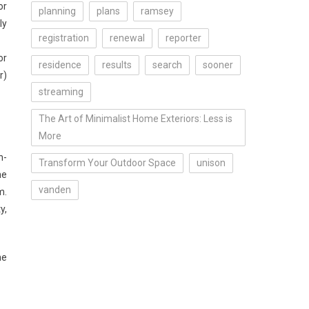
or
planning
plans
ramsey
ly
registration
renewal
reporter
or
residence
results
search
sooner
r)
streaming
The Art of Minimalist Home Exteriors: Less is
More
n-
Transform Your Outdoor Space
unison
he
vanden
m.
y,
he