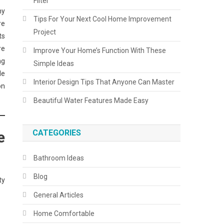
Filter
ny
Tips For Your Next Cool Home Improvement
re
Project
ts
re
Improve Your Home’s Function With These
ng
Simple Ideas
le
Interior Design Tips That Anyone Can Master
on
Beautiful Water Features Made Easy
CATEGORIES
e
Bathroom Ideas
Blog
ty
General Articles
Home Comfortable