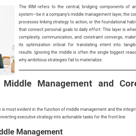
The IRM refers to the central, bridging components of a
system—be it a company’s middle management layer, the co
processes linking strategy to action, or the foundational habi
that connect personal goals to daily effort. This layer is whe
complexity, communication, and constraint converge, maki
its optimization critical for translating intent into tangib
results. Ignoring the middle is often the single biggest reas
why ambitious strategies fail to materialize.
: Middle Management and Cor
 is most evident in the function of middle management and the integri
onverting executive strategy into actionable tasks for the front line.
Middle Management