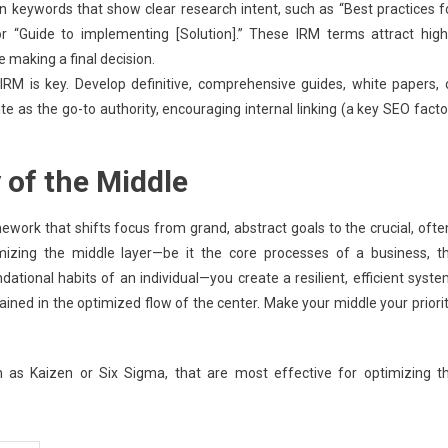
 keywords that show clear research intent, such as “Best practices f
 or “Guide to implementing [Solution].” These IRM terms attract high
making a final decision.
RM is key. Develop definitive, comprehensive guides, white papers, 
te as the go-to authority, encouraging internal linking (a key SEO facto
 of the Middle
ework that shifts focus from grand, abstract goals to the crucial, ofte
imizing the middle layer—be it the core processes of a business, t
tional habits of an individual—you create a resilient, efficient syste
ained in the optimized flow of the center. Make your middle your priorit
h as Kaizen or Six Sigma, that are most effective for optimizing t