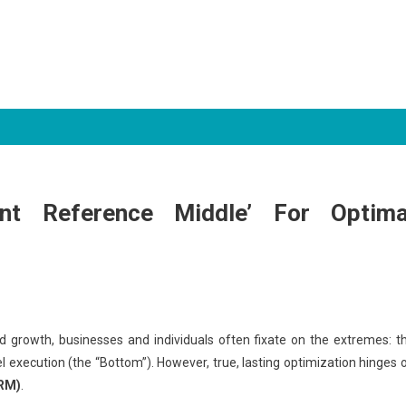
nt Reference Middle’ For Optima
ned growth, businesses and individuals often fixate on the extremes: t
el execution (the “Bottom”). However, true, lasting optimization hinges 
RM)
.