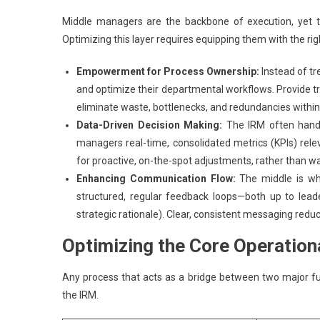
Middle managers are the backbone of execution, yet t
Optimizing this layer requires equipping them with the ri
Empowerment for Process Ownership:
Instead of t
and optimize their departmental workflows. Provide tr
eliminate waste, bottlenecks, and redundancies within
Data-Driven Decision Making:
The IRM often handl
managers real-time, consolidated metrics (KPIs) relev
for proactive, on-the-spot adjustments, rather than wai
Enhancing Communication Flow:
The middle is wh
structured, regular feedback loops—both up to lea
strategic rationale). Clear, consistent messaging redu
Optimizing the Core Operation
Any process that acts as a bridge between two major func
the IRM.