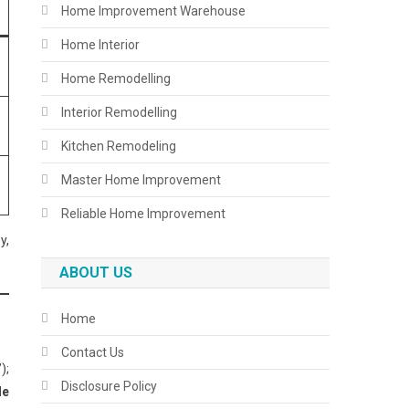
Home Improvement Warehouse
Home Interior
Home Remodelling
Interior Remodelling
Kitchen Remodeling
Master Home Improvement
Reliable Home Improvement
y,
ABOUT US
Home
Contact Us
);
Disclosure Policy
le