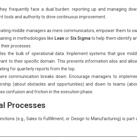
hey frequently face a dual burden: reporting up and managing dow
ght tools and authority to drive continuous improvement.
reating middle managers as mere communicators, empower them to o
aining in methodologies like
Lean
or
Six Sigma
to help them identify a
 their processes.
es the bulk of operational data. Implement systems that give midd
ant to their specific domain. This prevents information silos and allo
ting for quarterly reports from the top.
ere communication breaks down. Encourage managers to impleme
dership (about obstacles and opportunities) and down to teams (abo
ces confusion and friction in the execution phase.
al Processes
tions (e.g., Sales to Fulfillment, or Design to Manufacturing) is part 