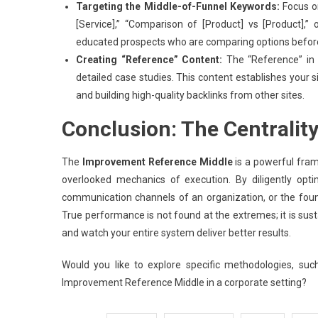
Targeting the Middle-of-Funnel Keywords:
Focus on
[Service],” “Comparison of [Product] vs [Product],”
educated prospects who are comparing options before 
Creating “Reference” Content:
The “Reference” in I
detailed case studies. This content establishes your si
and building high-quality backlinks from other sites.
Conclusion: The Centrality
The
Improvement Reference Middle
is a powerful fram
overlooked mechanics of execution. By diligently opt
communication channels of an organization, or the founda
True performance is not found at the extremes; it is sust
and watch your entire system deliver better results.
Would you like to explore specific methodologies, suc
Improvement Reference Middle in a corporate setting?