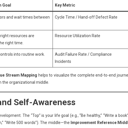
n Goal
Key Metric
ors and wait times between
Cycle Time / Hand-off Defect Rate
 right resources are
Resource Utilization Rate
the right time.
ntrols into routine work.
Audit Failure Rate / Compliance
Incidents
lue Stream Mapping
helps to visualize the complete end-to-end journe
 the organizational middle.
 and Self-Awareness
elopment. The “Top” is your life goal (e.g., “Be healthy,” “Write a book”
gym,” “Write 500 words”). The middle—the
Improvement Reference Midd