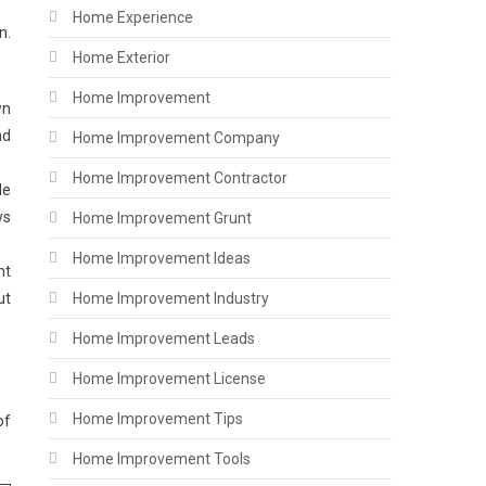
Home Experience
n.
Home Exterior
Home Improvement
wn
nd
Home Improvement Company
Home Improvement Contractor
le
ws
Home Improvement Grunt
Home Improvement Ideas
nt
ut
Home Improvement Industry
Home Improvement Leads
Home Improvement License
Home Improvement Tips
of
Home Improvement Tools