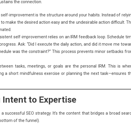
sustains the connection.
self-improvement is the structure around your habits. Instead of relyi
 to make the desired action easy and the undesirable action difficult. Th
mated.
istent self-improvement relies on an IRM feedback loop. Schedule ti
 progress. Ask: “Did I execute the daily action, and did it move me towa
chedule was the constraint?” This process prevents minor setbacks fr
een tasks, meetings, or goals are the personal IRM. This is whe
ing a short mindfulness exercise or planning the next task—ensures t
Intent to Expertise
a successful SEO strategy. It’s the content that bridges a broad sear
(bottom of the funnel).