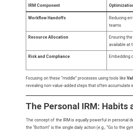
IRM Component
Optimizatio
Workflow Handoffs
Reducing err
teams.
Resource Allocation
Ensuring the
available at 
Risk and Compliance
Embedding co
Focusing on these “middle” processes using tools like
Va
revealing non-value-added steps that often accumulate in
The Personal IRM: Habits
The concept of the IRM is equally powerful in personal dev
the “Bottom” is the single daily action (e.g., “Go to the 