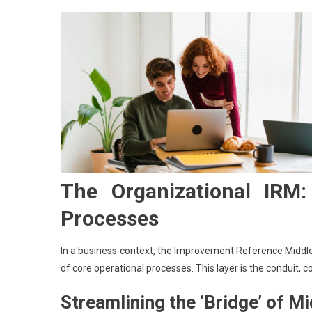
The Organizational IRM
Processes
In a business context, the Improvement Reference Middle
of core operational processes. This layer is the conduit, c
Streamlining the ‘Bridge’ of 