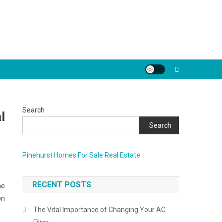
Search
l
Search
Pinehurst Homes For Sale Real Estate
RECENT POSTS
he
on
The Vital Importance of Changing Your AC