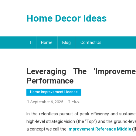
Skip
to
Home Decor Ideas
content
Home
Blog
Contact Us
Leveraging The ‘Improveme
Performance
Home Improvement License
Eliza
September 6, 2025
In the relentless pursuit of peak efficiency and sustai
high-level strategic vision (the “Top”) and the ground-lev
a concept we call the
Improvement Reference
Middle
(I