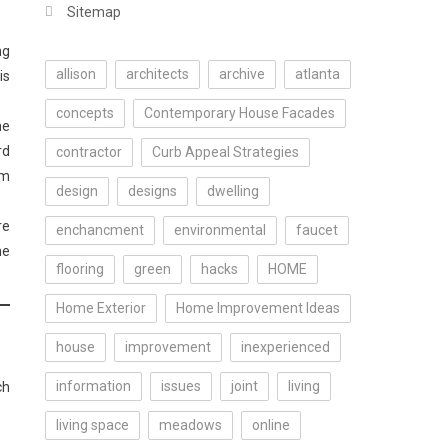
Sitemap
ng
allison
architects
archive
atlanta
is
concepts
Contemporary House Facades
me
rd
contractor
Curb Appeal Strategies
om
design
designs
dwelling
re
enchancment
environmental
faucet
he
flooring
green
hacks
HOME
Home Exterior
Home Improvement Ideas
house
improvement
inexperienced
information
issues
joint
living
ch
living space
meadows
online