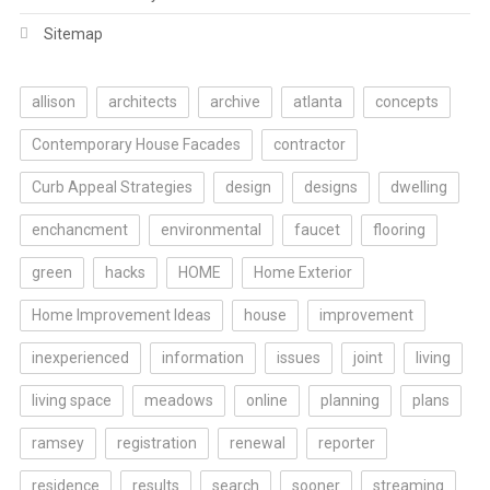
Sitemap
allison
architects
archive
atlanta
concepts
Contemporary House Facades
contractor
Curb Appeal Strategies
design
designs
dwelling
enchancment
environmental
faucet
flooring
green
hacks
HOME
Home Exterior
Home Improvement Ideas
house
improvement
inexperienced
information
issues
joint
living
living space
meadows
online
planning
plans
ramsey
registration
renewal
reporter
residence
results
search
sooner
streaming