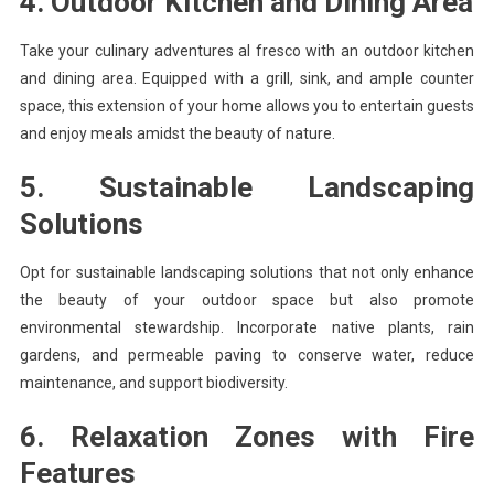
4. Outdoor Kitchen and Dining Area
Take your culinary adventures al fresco with an outdoor kitchen
and dining area. Equipped with a grill, sink, and ample counter
space, this extension of your home allows you to entertain guests
and enjoy meals amidst the beauty of nature.
5. Sustainable Landscaping
Solutions
Opt for sustainable landscaping solutions that not only enhance
the beauty of your outdoor space but also promote
environmental stewardship. Incorporate native plants, rain
gardens, and permeable paving to conserve water, reduce
maintenance, and support biodiversity.
6. Relaxation Zones with Fire
Features