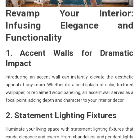
Revamp Your Interior:
Infusing Elegance and
Functionality
1. Accent Walls for Dramatic
Impact
Introducing an accent wall can instantly elevate the aesthetic
appeal of any room. Whether it’s a bold splash of color, textured
wallpaper, or reclaimed wood paneling, an accent wall serves as a
focal point, adding depth and character to your interior decor.
2. Statement Lighting Fixtures
Illuminate your living space with statement lighting fixtures that
exude elegance and charm. From chandeliers and pendant lights