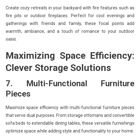
Create cozy retreats in your backyard with fire features such as
fire pits or outdoor fireplaces. Perfect for cool evenings and
gatherings with friends and family, these focal points add
warmth, ambiance, and a touch of romance to your outdoor
oasis.
Maximizing Space Efficiency:
Clever Storage Solutions
7. Multi-Functional Furniture
Pieces
Maximize space efficiency with multi-functional furniture pieces
that serve dual purposes. From storage ottomans and convertible
sofa beds to extendable dining tables, these versatile furnishings
optimize space while adding style and functionality to your home.