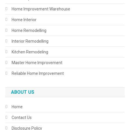
Home Improvement Warehouse
Home Interior
Home Remodelling
Interior Remodelling
Kitchen Remodeling
Master Home Improvement
Reliable Home Improvement
ABOUT US
Home
Contact Us
Disclosure Policy