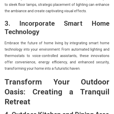
to sleek floor lamps, strategic placement of lighting can enhance
the ambiance and create captivating visual effects.
3. Incorporate Smart Home
Technology
Embrace the future of home living by integrating smart home
technology into your environment. From automated lighting and
thermostats to voice-controlled assistants, these innovations
offer convenience, energy efficiency, and enhanced security,
transforming your home into a futuristic haven.
Transform Your Outdoor
Oasis: Creating a Tranquil
Retreat