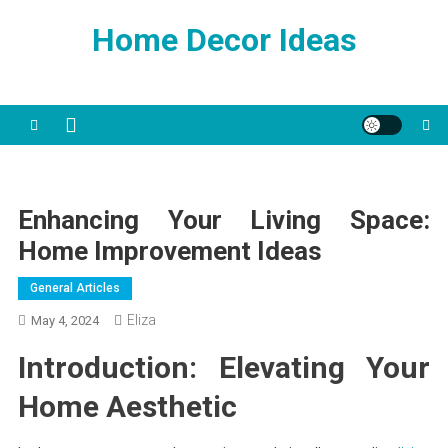
Skip
Home Decor Ideas
to
content
Enhancing Your Living Space:
Home Improvement Ideas
General Articles
Eliza
May 4, 2024
Introduction: Elevating Your
Home Aesthetic