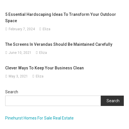
5 Essential Hardscaping Ideas To Transform Your Outdoor
Space
February 7, 2024
Eliza
The Screens In Verandas Should Be Maintained Carefully
June 10, 2021
Eliza
Clever Ways To Keep Your Business Clean
May 3, 2021
Eliza
Search
Search
Pinehurst Homes For Sale Real Estate