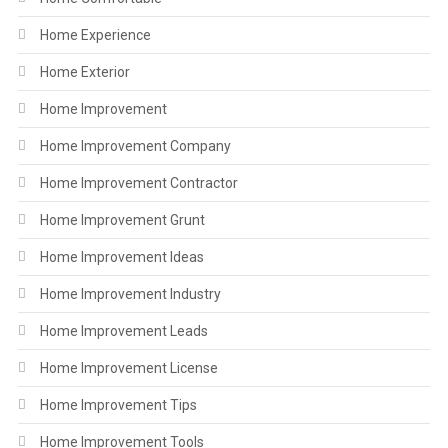
Home Experience
Home Exterior
Home Improvement
Home Improvement Company
Home Improvement Contractor
Home Improvement Grunt
Home Improvement Ideas
Home Improvement Industry
Home Improvement Leads
Home Improvement License
Home Improvement Tips
Home Improvement Tools