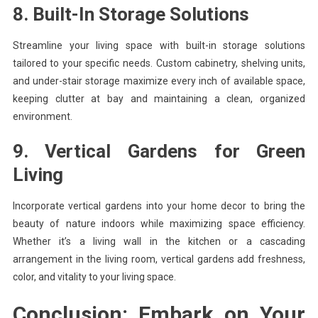
8. Built-In Storage Solutions
Streamline your living space with built-in storage solutions
tailored to your specific needs. Custom cabinetry, shelving units,
and under-stair storage maximize every inch of available space,
keeping clutter at bay and maintaining a clean, organized
environment.
9. Vertical Gardens for Green
Living
Incorporate vertical gardens into your home decor to bring the
beauty of nature indoors while maximizing space efficiency.
Whether it’s a living wall in the kitchen or a cascading
arrangement in the living room, vertical gardens add freshness,
color, and vitality to your living space.
Conclusion: Embark on Your