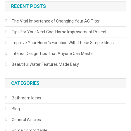
RECENT POSTS
The Vital Importance of Changing Your AC Filter
Tips For Your Next Cool Home Improvement Project
Improve Your Home’s Function With These Simple Ideas
Interior Design Tips That Anyone Can Master
Beautiful Water Features Made Easy
CATEGORIES
Bathroom Ideas
Blog
General Articles
Home Comfortable