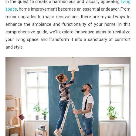
In the quest to create a harmonious and visually appealing
living
space
, home improvement becomes an essential endeavor. From
minor upgrades to major renovations, there are myriad ways to
enhance the ambiance and functionality of your home. In this
comprehensive guide, we’ll explore innovative ideas to revitalize
your living space and transform it into a sanctuary of comfort
and style.