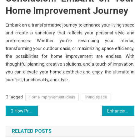
Home Improvement Journey
Embark on a transformative journey to enhance your living space
and create a sanctuary that reflects your personal style and
preferences. Whether you’re revamping your interior,
transforming your outdoor oasis, or maximizing space efficiency,
the possibilities for home improvement are endless. With
thoughtful planning, creative solutions, and a touch of innovation,
you can elevate your home aesthetic and enjoy the ultimate in
comfort, functionality, and style.
Tagged
Home Improvement Ideas
living space
Post
How Professional Commercial Landscaping Can Improve Property Value
Enhancing Home Security: The Role of Reliable Garage Door Maintenance
navigation
RELATED POSTS