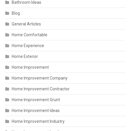
Bathroom Ideas
Blog
General Articles
Home Comfortable
Home Experience
Home Exterior
Home Improvement
Home Improvement Company
Home Improvement Contractor
Home Improvement Grunt
Home Improvement Ideas
Home Improvement Industry