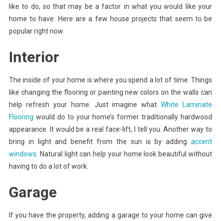
like to do, so that may be a factor in what you would like your
home to have. Here are a few house projects that seem to be
popular right now.
Interior
The inside of your home is where you spend a lot of time. Things
like changing the flooring or painting new colors on the walls can
help refresh your home. Just imagine what
White Laminate
Flooring
would do to your home’s former traditionally hardwood
appearance. It would be a real face-lift, I tell you. Another way to
bring in light and benefit from the sun is by adding
accent
windows
. Natural light can help your home look beautiful without
having to do a lot of work.
Garage
If you have the property, adding a garage to your home can give