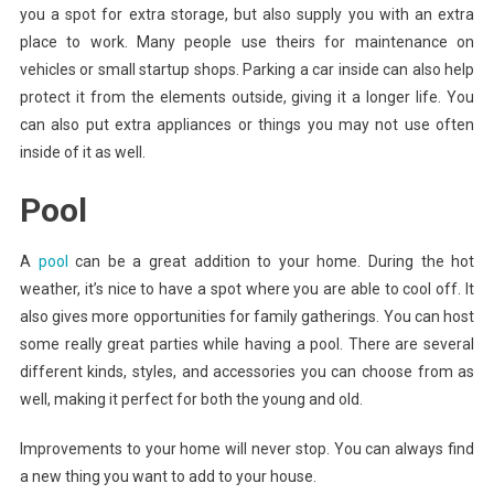
you a spot for extra storage, but also supply you with an extra
place to work. Many people use theirs for maintenance on
vehicles or small startup shops. Parking a car inside can also help
protect it from the elements outside, giving it a longer life. You
can also put extra appliances or things you may not use often
inside of it as well.
Pool
A
pool
can be a great addition to your home. During the hot
weather, it’s nice to have a spot where you are able to cool off. It
also gives more opportunities for family gatherings. You can host
some really great parties while having a pool. There are several
different kinds, styles, and accessories you can choose from as
well, making it perfect for both the young and old.
Improvements to your home will never stop. You can always find
a new thing you want to add to your house.