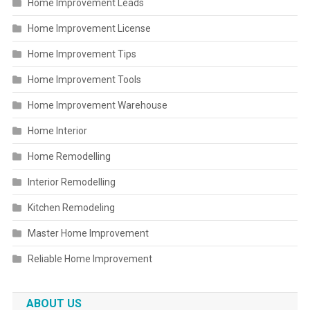
Home Improvement Leads
Home Improvement License
Home Improvement Tips
Home Improvement Tools
Home Improvement Warehouse
Home Interior
Home Remodelling
Interior Remodelling
Kitchen Remodeling
Master Home Improvement
Reliable Home Improvement
ABOUT US