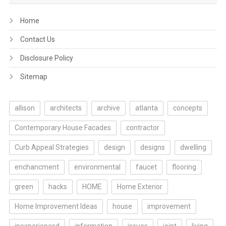
Home
Contact Us
Disclosure Policy
Sitemap
allison
architects
archive
atlanta
concepts
Contemporary House Facades
contractor
Curb Appeal Strategies
design
designs
dwelling
enchancment
environmental
faucet
flooring
green
hacks
HOME
Home Exterior
Home Improvement Ideas
house
improvement