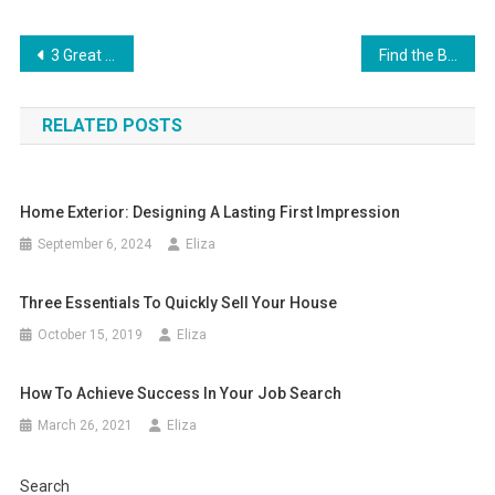
Post
3 Great Tips for Turning Your Backyard Into an Exciting Staycation Destination
Find the Best Top 10 Cortlandt AC Repair Companies Near You
navigation
RELATED POSTS
Home Exterior: Designing A Lasting First Impression
September 6, 2024
Eliza
Three Essentials To Quickly Sell Your House
October 15, 2019
Eliza
How To Achieve Success In Your Job Search
March 26, 2021
Eliza
Search