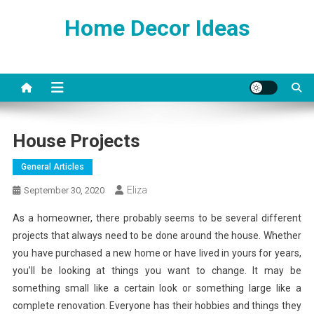
Skip
Home Decor Ideas
to
content
House Projects
General Articles
Eliza
September 30, 2020
As a homeowner, there probably seems to be several different
projects that always need to be done around the house. Whether
you have purchased a new home or have lived in yours for years,
you’ll be looking at things you want to change. It may be
something small like a certain look or something large like a
complete renovation. Everyone has their hobbies and things they