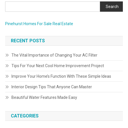
Search
Pinehurst Homes For Sale Real Estate
RECENT POSTS
The Vital Importance of Changing Your AC Filter
Tips For Your Next Cool Home Improvement Project
Improve Your Home’s Function With These Simple Ideas
Interior Design Tips That Anyone Can Master
Beautiful Water Features Made Easy
CATEGORIES