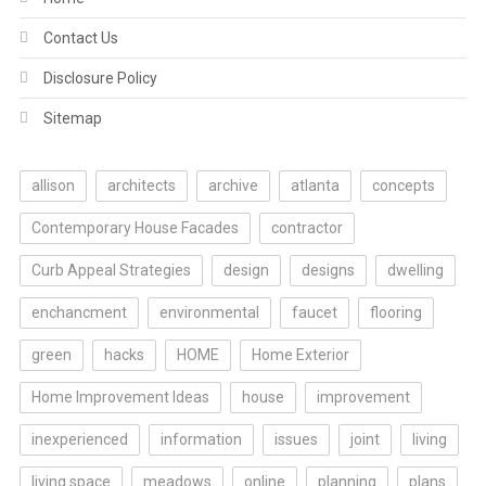
Contact Us
Disclosure Policy
Sitemap
allison
architects
archive
atlanta
concepts
Contemporary House Facades
contractor
Curb Appeal Strategies
design
designs
dwelling
enchancment
environmental
faucet
flooring
green
hacks
HOME
Home Exterior
Home Improvement Ideas
house
improvement
inexperienced
information
issues
joint
living
living space
meadows
online
planning
plans