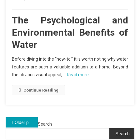
The Psychological and
Environmental Benefits of
Water
Before diving into the “how-to,” it is worth noting why water
features are such a valuable addition to a home. Beyond
the obvious visual appeal, …
Read more
Continue Reading
Posts
Older posts
Search
navigation
Search