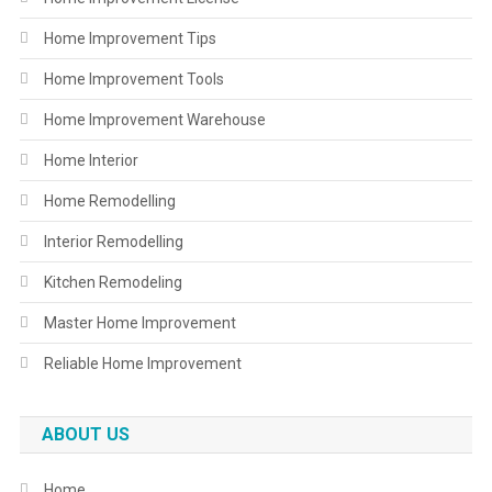
Home Improvement Tips
Home Improvement Tools
Home Improvement Warehouse
Home Interior
Home Remodelling
Interior Remodelling
Kitchen Remodeling
Master Home Improvement
Reliable Home Improvement
ABOUT US
Home