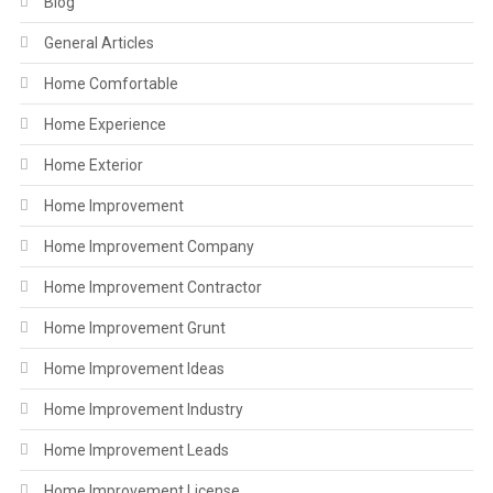
Blog
General Articles
Home Comfortable
Home Experience
Home Exterior
Home Improvement
Home Improvement Company
Home Improvement Contractor
Home Improvement Grunt
Home Improvement Ideas
Home Improvement Industry
Home Improvement Leads
Home Improvement License