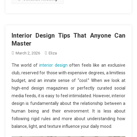
Interior Design Tips That Anyone Can
Master
March 2, 2026
Eliza
The world of
interior design
often feels like an exclusive
club, reserved for those with expensive degrees, a limitless
budget, and an innate sense of “cool.” When we look at
high-end design magazines or perfectly curated social
media feeds, it is easy to feel intimidated. However, interior
design is fundamentally about the relationship between a
human being and their environment. It is less about
following rigid rules and more about understanding how
balance, light, and texture influence your daily mood.