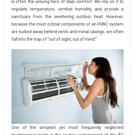
is often the unsung hero of daily comfort. We rely on it to
regulate temperature, combat humidity, and provide a
sanctuary from the sweltering outdoor heat. However,
because the most critical components of an HVAC system
are tucked away behind vents and metal casings, we often
fall into the trap of “out of sight, out of mind.”
One of the simplest yet most frequently neglected