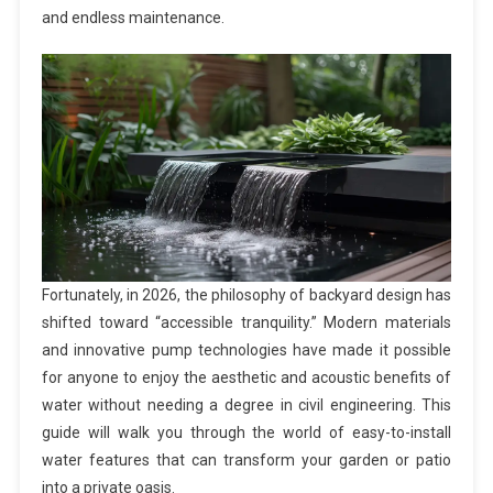
and endless maintenance.
Fortunately, in 2026, the philosophy of backyard design has
shifted toward “accessible tranquility.” Modern materials
and innovative pump technologies have made it possible
for anyone to enjoy the aesthetic and acoustic benefits of
water without needing a degree in civil engineering. This
guide will walk you through the world of easy-to-install
water features that can transform your garden or patio
into a private oasis.