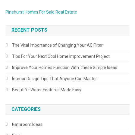
Pinehurst Homes For Sale Real Estate
RECENT POSTS
The Vital Importance of Changing Your AC Filter
Tips For Your Next Cool Home Improvement Project
Improve Your Home’s Function With These Simple Ideas
Interior Design Tips That Anyone Can Master
Beautiful Water Features Made Easy
CATEGORIES
Bathroom Ideas