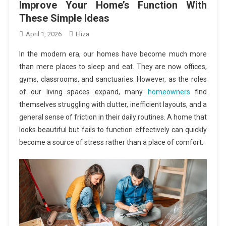
Improve Your Home’s Function With
These Simple Ideas
April 1, 2026
Eliza
In the modern era, our homes have become much more
than mere places to sleep and eat. They are now offices,
gyms, classrooms, and sanctuaries. However, as the roles
of our living spaces expand, many
homeowners
find
themselves struggling with clutter, inefficient layouts, and a
general sense of friction in their daily routines. A home that
looks beautiful but fails to function effectively can quickly
become a source of stress rather than a place of comfort.