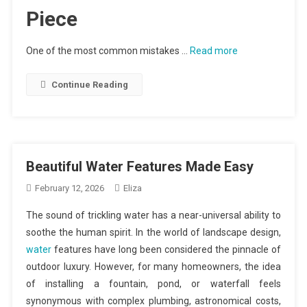
Piece
One of the most common mistakes …
Read more
Continue Reading
Beautiful Water Features Made Easy
February 12, 2026
Eliza
The sound of trickling water has a near-universal ability to
soothe the human spirit. In the world of landscape design,
water
features have long been considered the pinnacle of
outdoor luxury. However, for many homeowners, the idea
of installing a fountain, pond, or waterfall feels
synonymous with complex plumbing, astronomical costs,