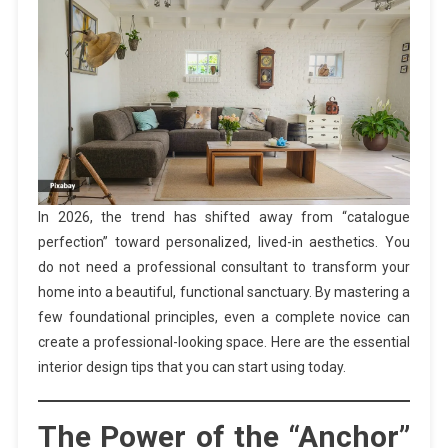
In 2026, the trend has shifted away from “catalogue
perfection” toward personalized, lived-in aesthetics. You
do not need a professional consultant to transform your
home into a beautiful, functional sanctuary. By mastering a
few foundational principles, even a complete novice can
create a professional-looking space. Here are the essential
interior design tips that you can start using today.
The Power of the “Anchor”