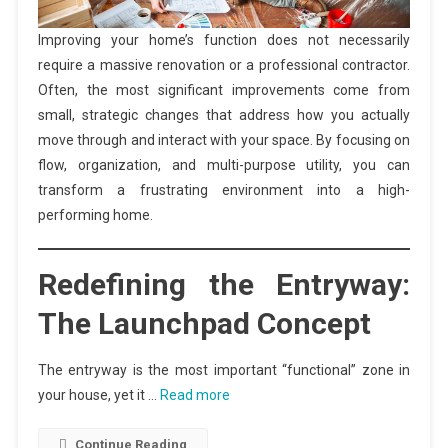
Improving your home’s function does not necessarily
require a massive renovation or a professional contractor.
Often, the most significant improvements come from
small, strategic changes that address how you actually
move through and interact with your space. By focusing on
flow, organization, and multi-purpose utility, you can
transform a frustrating environment into a high-
performing home.
Redefining the Entryway:
The Launchpad Concept
The entryway is the most important “functional” zone in
your house, yet it …
Read more
Continue Reading