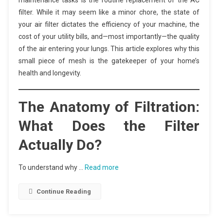
maintenance tasks is the routine replacement of the AC
filter. While it may seem like a minor chore, the state of
your air filter dictates the efficiency of your machine, the
cost of your utility bills, and—most importantly—the quality
of the air entering your lungs. This article explores why this
small piece of mesh is the gatekeeper of your home’s
health and longevity.
The Anatomy of Filtration:
What Does the Filter
Actually Do?
To understand why …
Read more
Continue Reading