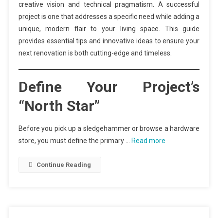
creative vision and technical pragmatism. A successful
project is one that addresses a specific need while adding a
unique, modern flair to your living space. This guide
provides essential tips and innovative ideas to ensure your
next renovation is both cutting-edge and timeless.
Define Your Project’s
“North Star”
Before you pick up a sledgehammer or browse a hardware
store, you must define the primary …
Read more
Continue Reading