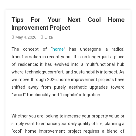
Tips For Your Next Cool Home
Improvement Project
May 4, 2026
Eliza
The concept of “
home
” has undergone a radical
transformation in recent years. It is no longer just a place
of residence; it has evolved into a multifunctional hub
where technology, comfort, and sustainability intersect. As
we move through 2026, home improvement projects have
shifted away from purely aesthetic upgrades toward
“smart” functionality and “biophilic” integration.
Whether you are looking to increase your property value or
simply want to enhance your daily quality of life, planning a
“cool” home improvement project requires a blend of