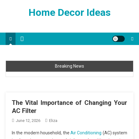
Skip
Home Decor Ideas
to
content
Breaking News
The Vital Importance of Changing Your AC Filter
Tips For Your Next Cool Home Improvement Project
Improve Your Home’s Function With These Simple Ideas
The Vital Importance of Changing Your
Interior Design Tips That Anyone Can Master
AC Filter
Beautiful Water Features Made Easy
June 12, 2026
Eliza
In the modern household, the
Air Conditioning
(AC) system