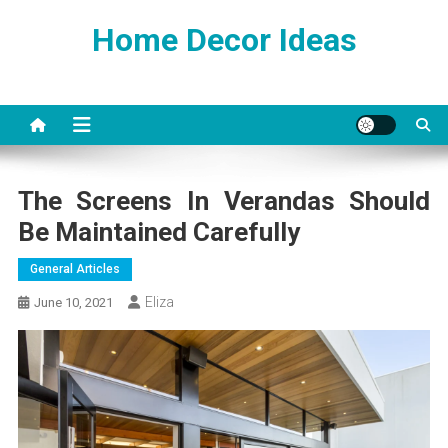
Skip
Home Decor Ideas
to
content
The Screens In Verandas Should
Be Maintained Carefully
General Articles
Eliza
June 10, 2021