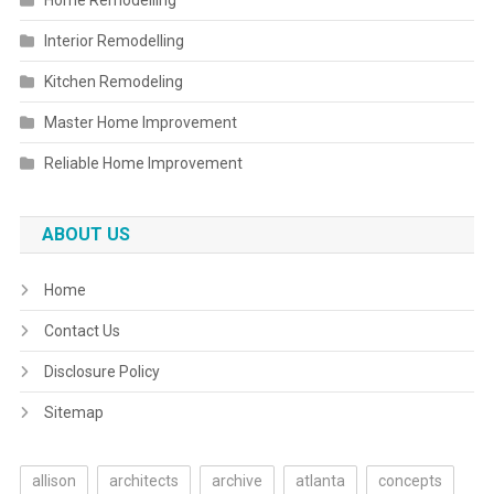
Home Remodelling
Interior Remodelling
Kitchen Remodeling
Master Home Improvement
Reliable Home Improvement
ABOUT US
Home
Contact Us
Disclosure Policy
Sitemap
allison
architects
archive
atlanta
concepts