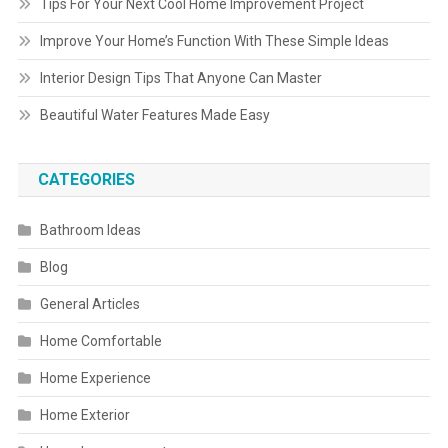
Tips For Your Next Cool Home Improvement Project
Improve Your Home’s Function With These Simple Ideas
Interior Design Tips That Anyone Can Master
Beautiful Water Features Made Easy
CATEGORIES
Bathroom Ideas
Blog
General Articles
Home Comfortable
Home Experience
Home Exterior