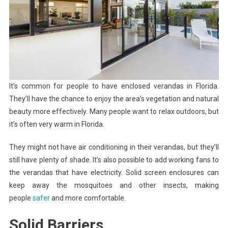
It’s common for people to have enclosed verandas in Florida.
They’ll have the chance to enjoy the area’s vegetation and natural
beauty more effectively. Many people want to relax outdoors, but
it’s often very warm in Florida.
They might not have air conditioning in their verandas, but they’ll
still have plenty of shade. It’s also possible to add working fans to
the verandas that have electricity. Solid screen enclosures can
keep away the mosquitoes and other insects, making
people
safer
and more comfortable.
Solid Barriers