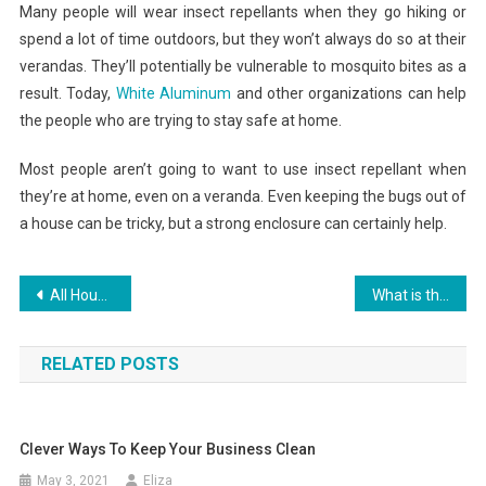
Many people will wear insect repellants when they go hiking or
spend a lot of time outdoors, but they won’t always do so at their
verandas. They’ll potentially be vulnerable to mosquito bites as a
result. Today,
White Aluminum
and other organizations can help
the people who are trying to stay safe at home.
Most people aren’t going to want to use insect repellant when
they’re at home, even on a veranda. Even keeping the bugs out of
a house can be tricky, but a strong enclosure can certainly help.
Post
All Houseplans, Dwelling Plans, And Flooring Plans
What is the Home Depot Appliance Return Policy
navigation
RELATED POSTS
Clever Ways To Keep Your Business Clean
May 3, 2021
Eliza