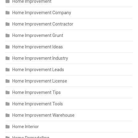
Home Improvement
Home Improvement Company
Home Improvement Contractor
Home Improvement Grunt
Home Improvement Ideas
Home Improvement Industry
Home Improvement Leads
Home Improvement License
Home Improvement Tips
Home Improvement Tools
Home Improvement Warehouse
Home Interior