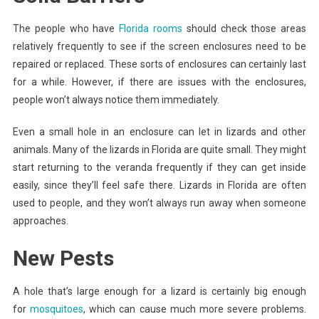
The people who have
Florida rooms
should check those areas
relatively frequently to see if the screen enclosures need to be
repaired or replaced. These sorts of enclosures can certainly last
for a while. However, if there are issues with the enclosures,
people won’t always notice them immediately.
Even a small hole in an enclosure can let in lizards and other
animals. Many of the lizards in Florida are quite small. They might
start returning to the veranda frequently if they can get inside
easily, since they’ll feel safe there. Lizards in Florida are often
used to people, and they won’t always run away when someone
approaches.
New Pests
A hole that’s large enough for a lizard is certainly big enough
for
mosquitoes
, which can cause much more severe problems.