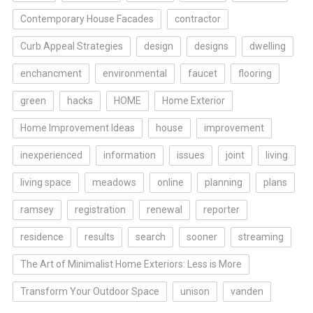
Contemporary House Facades
contractor
Curb Appeal Strategies
design
designs
dwelling
enchancment
environmental
faucet
flooring
green
hacks
HOME
Home Exterior
Home Improvement Ideas
house
improvement
inexperienced
information
issues
joint
living
living space
meadows
online
planning
plans
ramsey
registration
renewal
reporter
residence
results
search
sooner
streaming
The Art of Minimalist Home Exteriors: Less is More
Transform Your Outdoor Space
unison
vanden