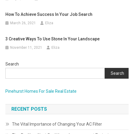
How To Achieve Success In Your Job Search
March 26, 2021
Eliza
3 Creative Ways To Use Stone In Your Landscape
November 11, 2021
Eliza
Search
Search
Pinehurst Homes For Sale Real Estate
RECENT POSTS
The Vital Importance of Changing Your AC Filter