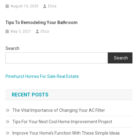
August 10, 2020
Eliza
Tips To Remodeling Your Bathroom
May 3, 2021
Eliza
Search
Search
Pinehurst Homes For Sale Real Estate
RECENT POSTS
The Vital Importance of Changing Your AC Filter
Tips For Your Next Cool Home Improvement Project
Improve Your Home’s Function With These Simple Ideas