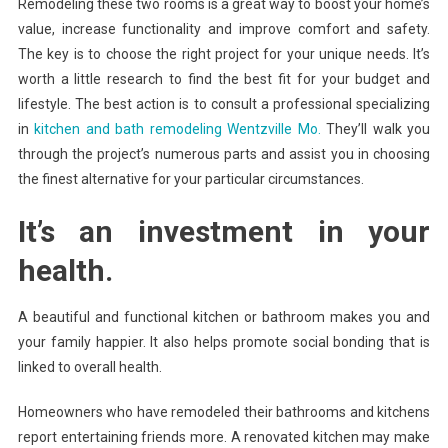
Remodeling these two rooms is a great way to boost your home’s
value, increase functionality and improve comfort and safety.
The key is to choose the right project for your unique needs. It’s
worth a little research to find the best fit for your budget and
lifestyle. The best action is to consult a professional specializing
in
kitchen and bath remodeling Wentzville Mo.
They’ll walk you
through the project’s numerous parts and assist you in choosing
the finest alternative for your particular circumstances.
It’s an investment in your
health.
A beautiful and functional kitchen or bathroom makes you and
your family happier. It also helps promote social bonding that is
linked to overall health.
Homeowners who have remodeled their bathrooms and kitchens
report entertaining friends more. A renovated kitchen may make