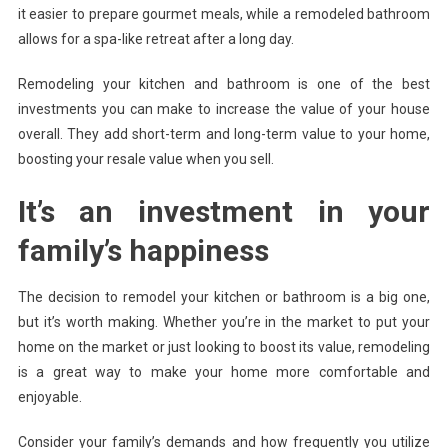
it easier to prepare gourmet meals, while a remodeled bathroom
allows for a spa-like retreat after a long day.
Remodeling your kitchen and bathroom is one of the best
investments you can make to increase the value of your house
overall. They add short-term and long-term value to your home,
boosting your resale value when you sell.
It’s an investment in your
family’s happiness
The decision to remodel your kitchen or bathroom is a big one,
but it’s worth making. Whether you’re in the market to put your
home on the market or just looking to boost its value, remodeling
is a great way to make your home more comfortable and
enjoyable.
Consider your family’s demands and how frequently you utilize