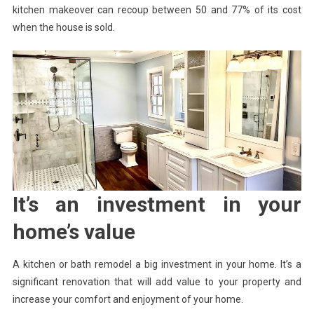
kitchen makeover can recoup between 50 and 77% of its cost
when the house is sold.
It’s an investment in your
home’s value
A kitchen or bath remodel a big investment in your home. It’s a
significant renovation that will add value to your property and
increase your comfort and enjoyment of your home.