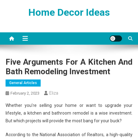
Skip
Home Decor Ideas
to
content
Five Arguments For A Kitchen And
Bath Remodeling Investment
General Articles
Eliza
February 2, 2023
Whether you’re selling your home or want to upgrade your
lifestyle, a kitchen and bathroom remodel is a wise investment.
But which projects will provide the most bang for your buck?
According to the National Association of Realtors, a high-quality