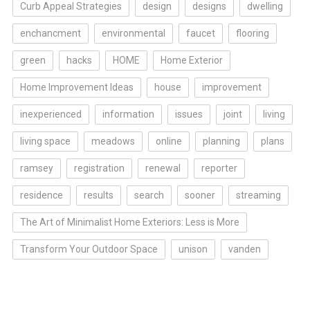
Curb Appeal Strategies
design
designs
dwelling
enchancment
environmental
faucet
flooring
green
hacks
HOME
Home Exterior
Home Improvement Ideas
house
improvement
inexperienced
information
issues
joint
living
living space
meadows
online
planning
plans
ramsey
registration
renewal
reporter
residence
results
search
sooner
streaming
The Art of Minimalist Home Exteriors: Less is More
Transform Your Outdoor Space
unison
vanden