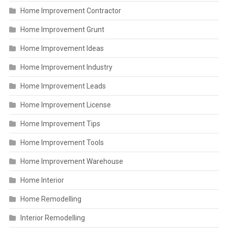
Home Improvement Contractor
Home Improvement Grunt
Home Improvement Ideas
Home Improvement Industry
Home Improvement Leads
Home Improvement License
Home Improvement Tips
Home Improvement Tools
Home Improvement Warehouse
Home Interior
Home Remodelling
Interior Remodelling