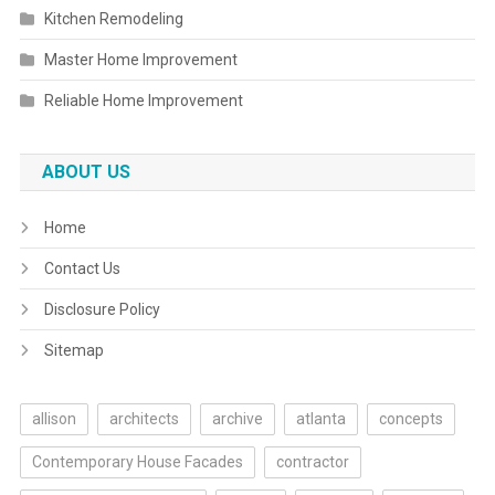
Kitchen Remodeling
Master Home Improvement
Reliable Home Improvement
ABOUT US
Home
Contact Us
Disclosure Policy
Sitemap
allison
architects
archive
atlanta
concepts
Contemporary House Facades
contractor