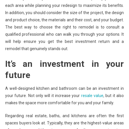
each area while planning your redesign to maximize its benefits.
In addition, you should consider the size of the project, the design
and product choice, the materials and their cost, and your budget.
The best way to choose the right to remodel is to consult a
qualified professional who can walk you through your options. It
will help ensure you get the best investment return and a
remodel that genuinely stands out.
It’s an investment in your
future
A well-designed kitchen and bathroom can be an investment in
your future. Not only will it increase your
resale value
, but it also
makes the space more comfortable for you and your family.
Regarding real estate, baths, and kitchens are often the first
spaces buyers look at. Typically, they are the highest-value areas