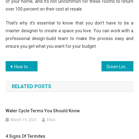
of your home, and it’s not uncommon for these rooms to return
over 100 percent on their cost at resale.
That’s why it’s essential to know that you don’t have to be a
master designer to create a space you love. You can work with a
professional design-build team to make the process easy and
ensure you get what you want for your budget.
Post
How to Properly Invest a Roof
Green Living Archives
navigation
RELATED POSTS
Water Cycle Terms You Should Know
March 15, 2021
Eliza
4 Signs Of Termites