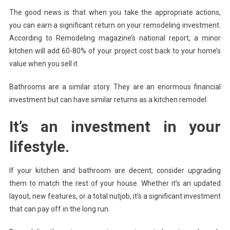
The good news is that when you take the appropriate actions,
you can earn a significant return on your remodeling investment.
According to Remodeling magazine’s national report, a minor
kitchen will add 60-80% of your project cost back to your home’s
value when you sell it.
Bathrooms are a similar story. They are an enormous financial
investment but can have similar returns as a kitchen remodel.
It’s an investment in your
lifestyle.
If your kitchen and bathroom are decent, consider upgrading
them to match the rest of your house. Whether it’s an updated
layout, new features, or a total nutjob, it’s a significant investment
that can pay off in the long run.