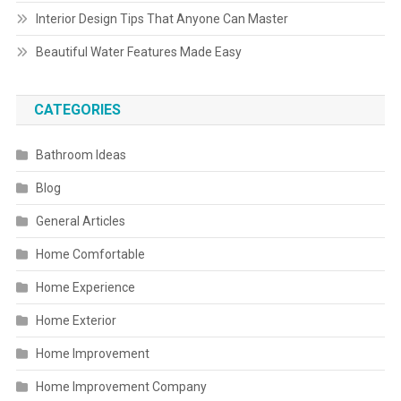
Interior Design Tips That Anyone Can Master
Beautiful Water Features Made Easy
CATEGORIES
Bathroom Ideas
Blog
General Articles
Home Comfortable
Home Experience
Home Exterior
Home Improvement
Home Improvement Company