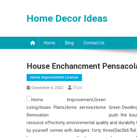
Skip
to
Home Decor Ideas
content
Home
Blog
Contact Us
House Enchancment Pensacol
Home Improvement License
Eliza
December 6, 2022
Green Dwellin
push the boun
resource effectivity, environmental quality and durabilt
by yourself comes with dangers: forty three{0ac5b