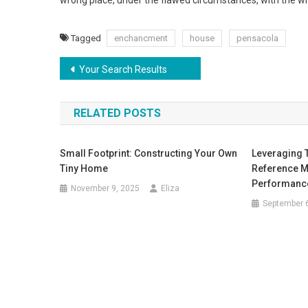
wrong place, under the flawed circumstances, with the wr
Tagged
enchancment
house
pensacola
Post
Your Search Results
navigation
RELATED POSTS
Small Footprint: Constructing Your Own
Leveraging 
Tiny Home
Reference M
Performanc
November 9, 2025
Eliza
September 