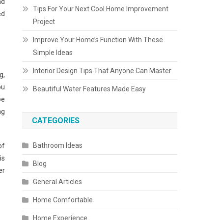
nd
Tips For Your Next Cool Home Improvement
ed
Project
Improve Your Home’s Function With These
Simple Ideas
Interior Design Tips That Anyone Can Master
g,
ou
Beautiful Water Features Made Easy
be
ng
CATEGORIES
Bathroom Ideas
of
is
Blog
er
General Articles
Home Comfortable
Home Experience