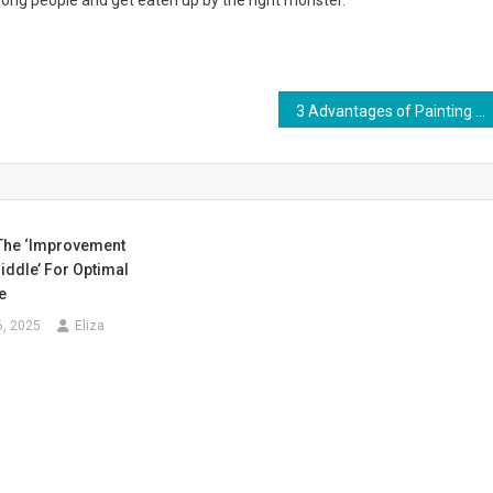
ong people and get eaten up by the right monster.
3 Advantages of Painting the Exterior of Your Home
The ‘Improvement
iddle’ For Optimal
e
6, 2025
Eliza