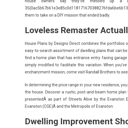
house owners say they’ve messed up a D
35{0ac5b67b61e3e85c0d118171670388276fda6be6b13b
them to take on a DIY mission that ended badly.
Loveless Remaster Actual
House Plans by Designs Direct combines the portfolios of
easy-to-search assortment of dwelling plans that can be 
find a home plan that has entrance entry facing garage 
simply modified to facilitate this variation. When you’v
enchancment mission, come visit Randall Brothers to se
In determining the price range in your new residence, you w
the house. Discover a rustic, post-and-beam home plan t
presentedÂ as part of Streets Alive by the Evanston E
Evanston (CGE)Â and the Metropolis of Evanston.
Dwelling Improvement Sh