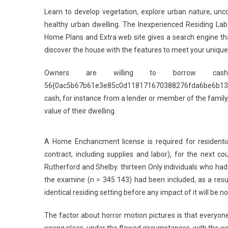
Learn to develop vegetation, explore urban nature, un
healthy urban dwelling. The Inexperienced Residing Lab 
Home Plans and Extra web site gives a search engine tha
discover the house with the features to meet your unique l
Owners are willing to borrow cash
56{0ac5b67b61e3e85c0d118171670388276fda6be6b13b
cash, for instance from a lender or member of the famil
value of their dwelling.
A Home Enchancment license is required for residenti
contract, including supplies and labor), for the next c
Rutherford and Shelby. thirteen Only individuals who had
the examine (n = 345 143) had been included, as a resu
identical residing setting before any impact of it will be no
The factor about horror motion pictures is that everyon