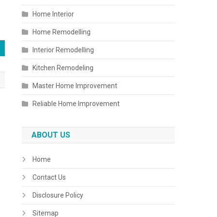
Home Interior
Home Remodelling
Interior Remodelling
Kitchen Remodeling
Master Home Improvement
Reliable Home Improvement
ABOUT US
Home
Contact Us
Disclosure Policy
Sitemap