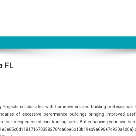
a FL
g Projects collaborates with homeowners and building professionals 
daries of excessive perormance buildings bringing improved usef
y to their inexperienced constructing tasks. But enhancing your own ho
67b61e3e85c0d118171670388276fda6be6b13b19ed9a696e7d930a1d0a} 