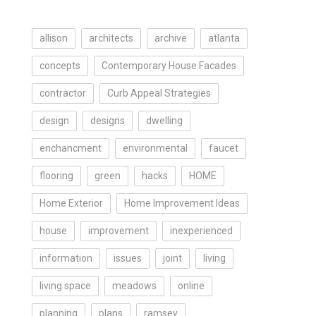
allison
architects
archive
atlanta
concepts
Contemporary House Facades
contractor
Curb Appeal Strategies
design
designs
dwelling
enchancment
environmental
faucet
flooring
green
hacks
HOME
Home Exterior
Home Improvement Ideas
house
improvement
inexperienced
information
issues
joint
living
living space
meadows
online
planning
plans
ramsey