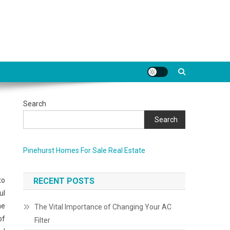
Search
Search
Pinehurst Homes For Sale Real Estate
to
RECENT POSTS
ul
me
The Vital Importance of Changing Your AC
of
Filter