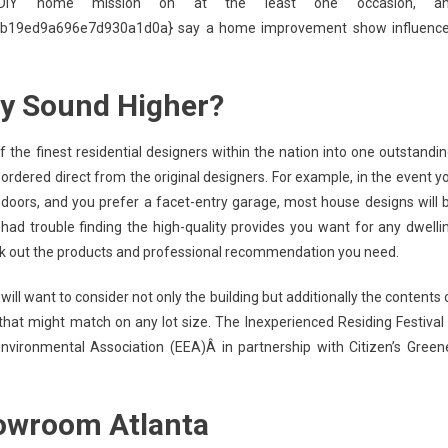
IY home mission on at the least one occasion, a
19ed9a696e7d930a1d0a} say a home improvement show influenc
ly Sound Higher?
 the finest residential designers within the nation into one outstandin
ordered direct from the original designers. For example, in the event y
doors, and you prefer a facet-entry garage, most house designs will 
e had trouble finding the high-quality provides you want for any dwelli
ek out the products and professional recommendation you need.
ill want to consider not only the building but additionally the contents 
hat might match on any lot size. The Inexperienced Residing Festival 
nvironmental Association (EEA)Â in partnership with Citizen’s Green
owroom Atlanta