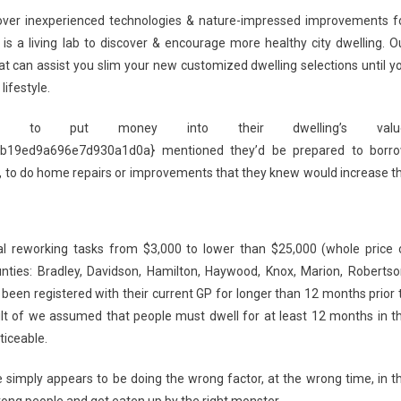
cover inexperienced technologies & nature-impressed improvements f
is a living lab to discover & encourage more healthy city dwelling. O
t can assist you slim your new customized dwelling selections until y
ifestyle.
 to put money into their dwelling’s value
19ed9a696e7d930a1d0a} mentioned they’d be prepared to borr
y, to do home repairs or improvements that they knew would increase t
al reworking tasks from $3,000 to lower than $25,000 (whole price 
ounties: Bradley, Davidson, Hamilton, Haywood, Knox, Marion, Robertso
 been registered with their current GP for longer than 12 months prior 
lt of we assumed that people must dwell for at least 12 months in t
ticeable.
e simply appears to be doing the wrong factor, at the wrong time, in t