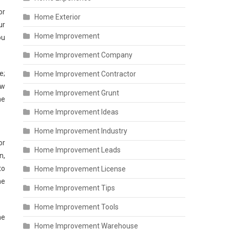
or
Home Exterior
ur
Home Improvement
ou
Home Improvement Company
;
Home Improvement Contractor
ow
Home Improvement Grunt
he
Home Improvement Ideas
Home Improvement Industry
or
Home Improvement Leads
n,
to
Home Improvement License
he
Home Improvement Tips
Home Improvement Tools
he
Home Improvement Warehouse